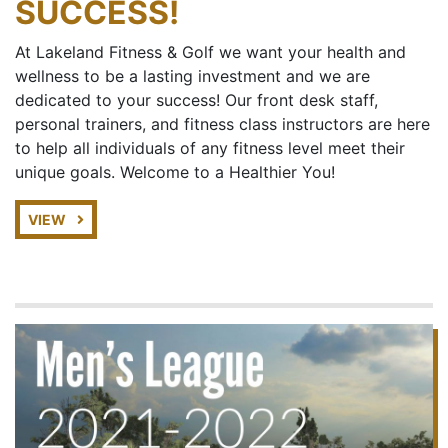
SUCCESS!
At Lakeland Fitness & Golf we want your health and
wellness to be a lasting investment and we are
dedicated to your success! Our front desk staff,
personal trainers, and fitness class instructors are here
to help all individuals of any fitness level meet their
unique goals. Welcome to a Healthier You!
VIEW