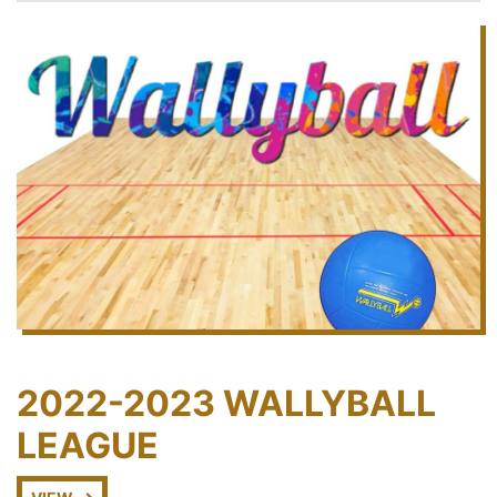
2022-2023 WALLYBALL
LEAGUE