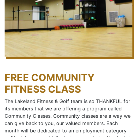
FREE COMMUNITY
FITNESS CLASS
The Lakeland Fitness & Golf team is so THANKFUL for
its members that we are offering a program called
Community Classes. Community classes are a way we
can give back to you, our valued members. Each
month will be dedicated to an employment category