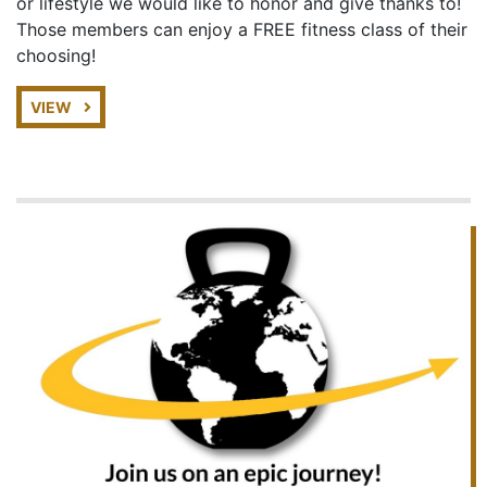
or lifestyle we would like to honor and give thanks to!
Those members can enjoy a FREE fitness class of their
choosing!
VIEW