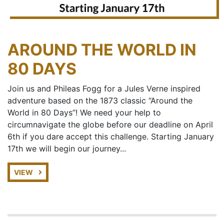
AROUND THE WORLD IN
80 DAYS
Join us and Phileas Fogg for a Jules Verne inspired
adventure based on the 1873 classic “Around the
World in 80 Days”! We need your help to
circumnavigate the globe before our deadline on April
6th if you dare accept this challenge. Starting January
17th we will begin our journey...
VIEW