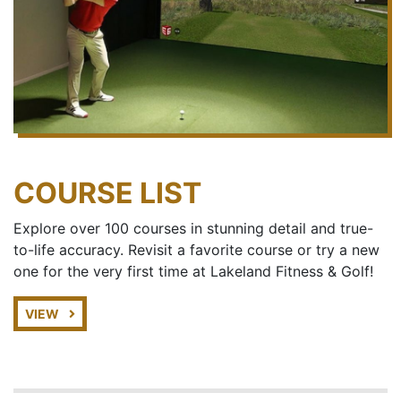
COURSE LIST
Explore over 100 courses in stunning detail and true-
to-life accuracy. Revisit a favorite course or try a new
one for the very first time at Lakeland Fitness & Golf!
VIEW