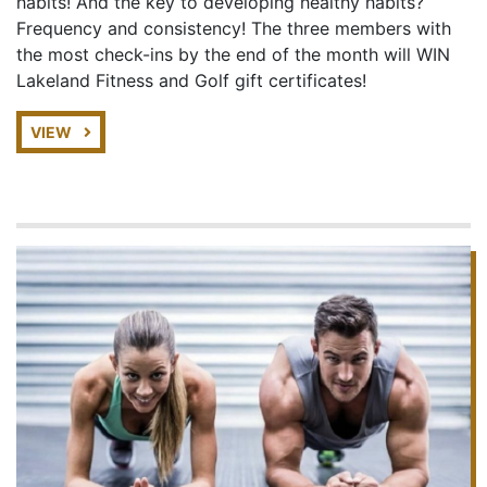
habits! And the key to developing healthy habits?
Frequency and consistency! The three members with
the most check-ins by the end of the month will WIN
Lakeland Fitness and Golf gift certificates!
VIEW