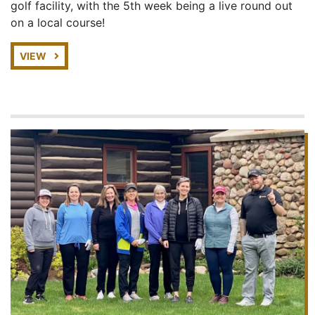
golf facility, with the 5th week being a live round out
on a local course!
VIEW