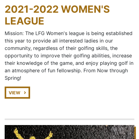
2021-2022 WOMEN'S
LEAGUE
Mission: The LFG Women's league is being established
this year to provide all interested ladies in our
community, regardless of their golfing skills, the
opportunity to improve their golfing abilities, increase
their knowledge of the game, and enjoy playing golf in
an atmosphere of fun fellowship. From Now through
Spring!
VIEW