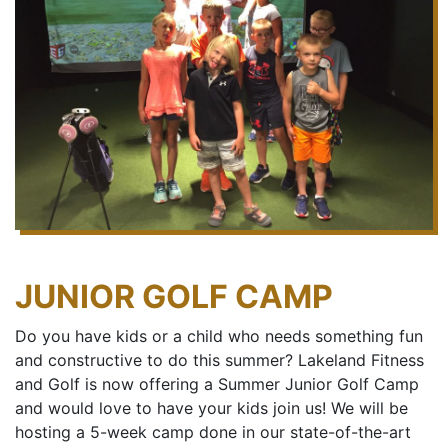
JUNIOR GOLF CAMP
Do you have kids or a child who needs something fun
and constructive to do this summer? Lakeland Fitness
and Golf is now offering a Summer Junior Golf Camp
and would love to have your kids join us! We will be
hosting a 5-week camp done in our state-of-the-art