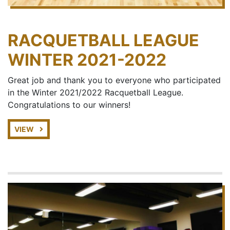
RACQUETBALL LEAGUE
WINTER 2021-2022
Great job and thank you to everyone who participated
in the Winter 2021/2022 Racquetball League.
Congratulations to our winners!
VIEW