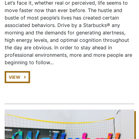
Let’s face it, whether real or perceived, life seems to
move faster now than ever before. The hustle and
bustle of most people’s lives has created certain
associated behaviors. Drive by a Starbucks® any
morning and the demands for generating alertness,
high energy levels, and optimal cognition throughout
the day are obvious. In order to stay ahead in
professional environments, more and more people are
beginning to follow...
VIEW