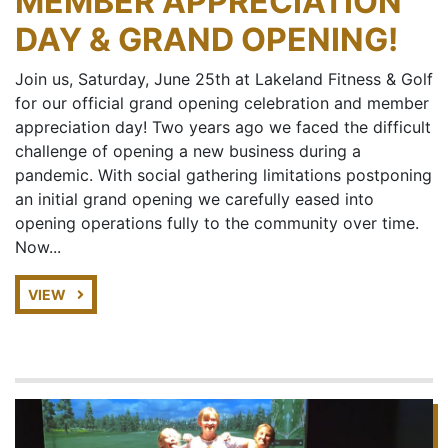
MEMBER APPRECIATION
DAY & GRAND OPENING!
Join us, Saturday, June 25th at Lakeland Fitness & Golf
for our official grand opening celebration and member
appreciation day! Two years ago we faced the difficult
challenge of opening a new business during a
pandemic. With social gathering limitations postponing
an initial grand opening we carefully eased into
opening operations fully to the community over time.
Now...
VIEW