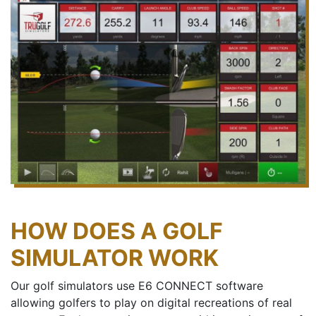
HOW DOES A GOLF
SIMULATOR WORK
Our golf simulators use E6 CONNECT software
allowing golfers to play on digital recreations of real