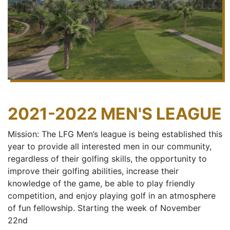
2021-2022 MEN'S LEAGUE
Mission: The LFG Men’s league is being established this
year to provide all interested men in our community,
regardless of their golfing skills, the opportunity to
improve their golfing abilities, increase their
knowledge of the game, be able to play friendly
competition, and enjoy playing golf in an atmosphere
of fun fellowship. Starting the week of November
22nd