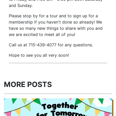
and Sunday.
Please stop by for a tour and to sign up for a
membership if you haven't done so already! We
have so many new things to share with you and
we are excited to meet all of you!
Call us at 715-439-4077 for any questions.
Hope to see you all very soon!
MORE POSTS