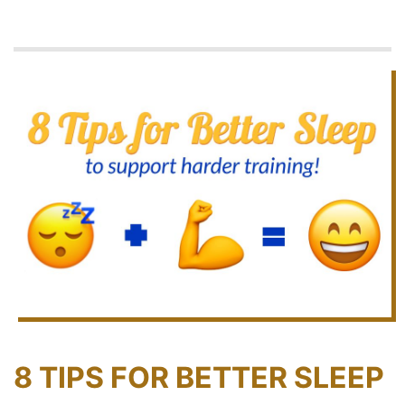
8 TIPS FOR BETTER SLEEP