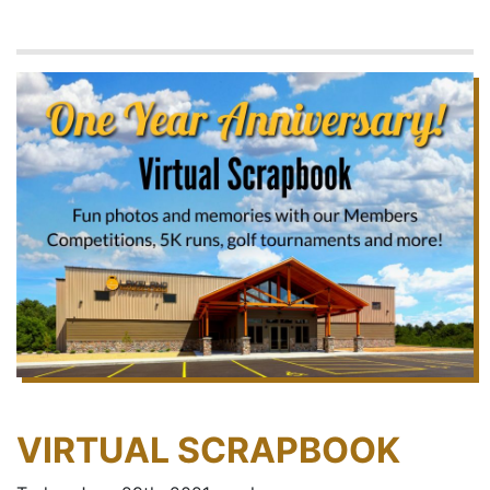
VIRTUAL SCRAPBOOK