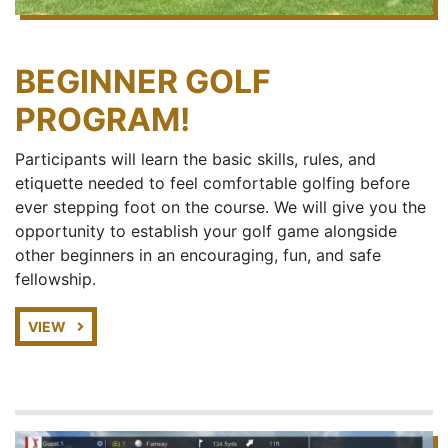
BEGINNER GOLF
PROGRAM!
Participants will learn the basic skills, rules, and
etiquette needed to feel comfortable golfing before
ever stepping foot on the course. We will give you the
opportunity to establish your golf game alongside
other beginners in an encouraging, fun, and safe
fellowship.
VIEW