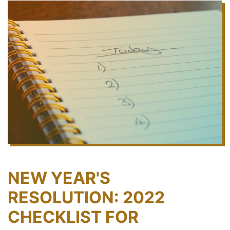
NEW YEAR'S
RESOLUTION: 2022
CHECKLIST FOR