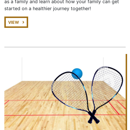
as a family and learn about how your family can get
started on a healthier journey together!
VIEW