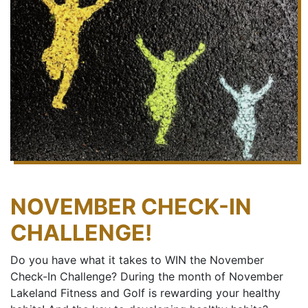
NOVEMBER CHECK-IN
CHALLENGE!
Do you have what it takes to WIN the November
Check-In Challenge? During the month of November
Lakeland Fitness and Golf is rewarding your healthy