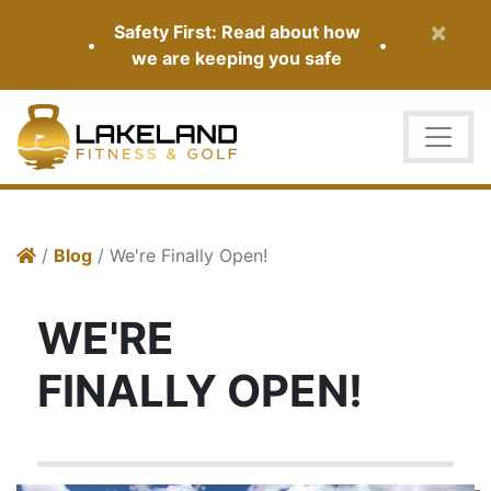
×
Safety First: Read about how
•
•
we are keeping you safe
/
Blog
/ We're Finally Open!
WE'RE
FINALLY OPEN!