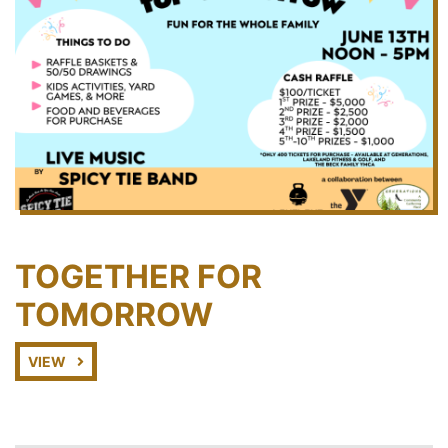
TOGETHER FOR
TOMORROW
VIEW