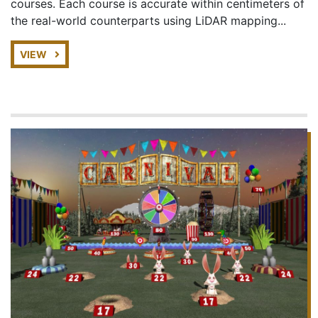
courses. Each course is accurate within centimeters of
the real-world counterparts using LiDAR mapping...
VIEW