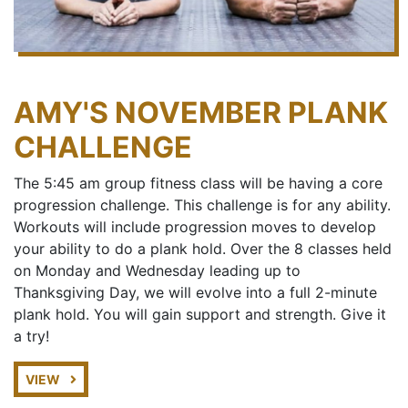
AMY'S NOVEMBER PLANK
CHALLENGE
The 5:45 am group fitness class will be having a core
progression challenge. This challenge is for any ability.
Workouts will include progression moves to develop
your ability to do a plank hold. Over the 8 classes held
on Monday and Wednesday leading up to
Thanksgiving Day, we will evolve into a full 2-minute
plank hold. You will gain support and strength. Give it
a try!
VIEW