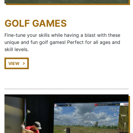
GOLF GAMES
Fine-tune your skills while having a blast with these
unique and fun golf games! Perfect for all ages and
skill levels.
VIEW