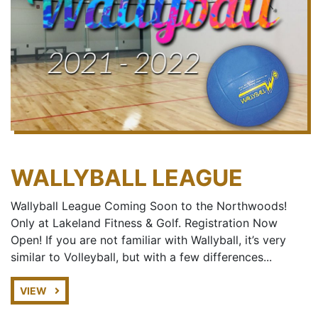
WALLYBALL LEAGUE
Wallyball League Coming Soon to the Northwoods!
Only at Lakeland Fitness & Golf. Registration Now
Open! If you are not familiar with Wallyball, it’s very
similar to Volleyball, but with a few differences...
VIEW