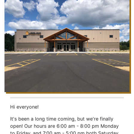
Hi everyone!
It's been a long time coming, but we're finally
open! Our hours are 6:00 am - 8:00 pm Monday
to Friday, and 7:00 am - 5:00 pm both Saturday