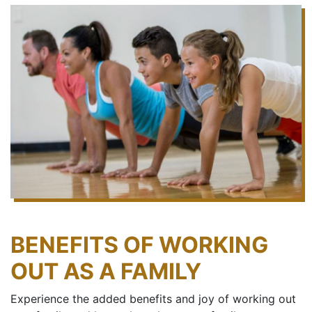
BENEFITS OF WORKING
OUT AS A FAMILY
Experience the added benefits and joy of working out