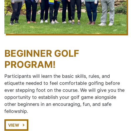
BEGINNER GOLF
PROGRAM!
Participants will learn the basic skills, rules, and
etiquette needed to feel comfortable golfing before
ever stepping foot on the course. We will give you the
opportunity to establish your golf game alongside
other beginners in an encouraging, fun, and safe
fellowship.
VIEW