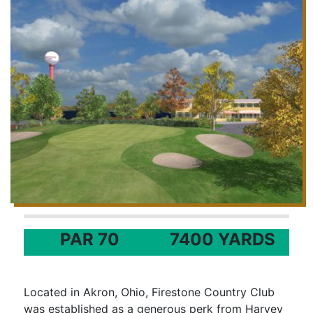
PAR 70
7400 YARDS
Located in Akron, Ohio, Firestone Country Club
was established as a generous perk from Harvey