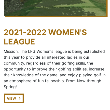
2021-2022 WOMEN'S
LEAGUE
Mission: The LFG Women's league is being established
this year to provide all interested ladies in our
community, regardless of their golfing skills, the
opportunity to improve their golfing abilities, increase
their knowledge of the game, and enjoy playing golf in
an atmosphere of fun fellowship. From Now through
Spring!
VIEW