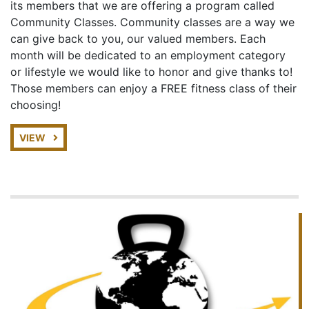
its members that we are offering a program called
Community Classes. Community classes are a way we
can give back to you, our valued members. Each
month will be dedicated to an employment category
or lifestyle we would like to honor and give thanks to!
Those members can enjoy a FREE fitness class of their
choosing!
VIEW