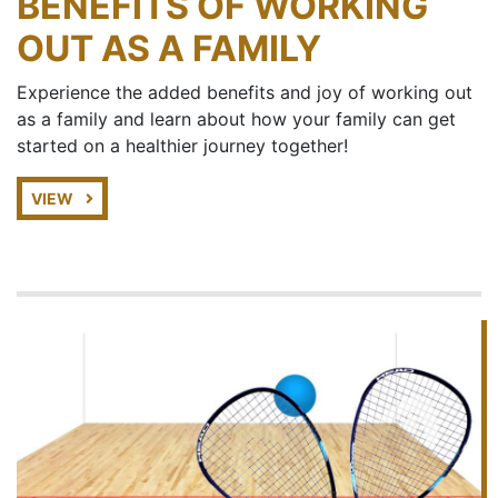
BENEFITS OF WORKING
OUT AS A FAMILY
Experience the added benefits and joy of working out
as a family and learn about how your family can get
started on a healthier journey together!
VIEW