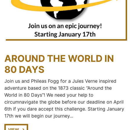
AROUND THE WORLD IN
80 DAYS
Join us and Phileas Fogg for a Jules Verne inspired
adventure based on the 1873 classic “Around the
World in 80 Days”! We need your help to
circumnavigate the globe before our deadline on April
6th if you dare accept this challenge. Starting January
17th we will begin our journey...
VIEW