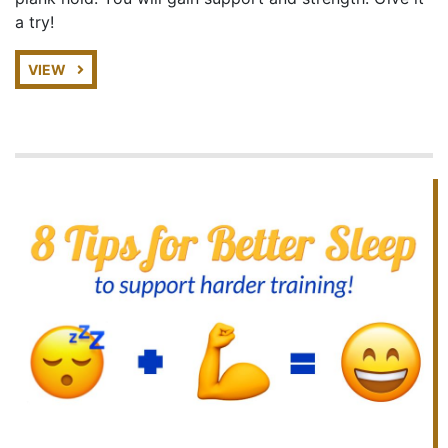
a try!
VIEW