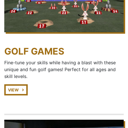
GOLF GAMES
Fine-tune your skills while having a blast with these
unique and fun golf games! Perfect for all ages and
skill levels.
VIEW