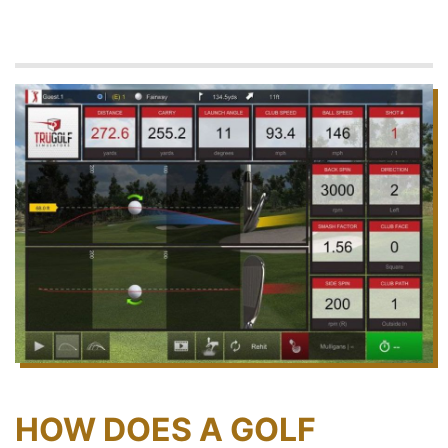
HOW DOES A GOLF