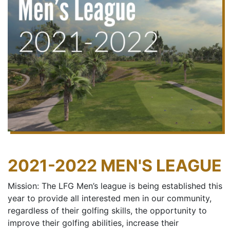
2021-2022 MEN'S LEAGUE
Mission: The LFG Men’s league is being established this
year to provide all interested men in our community,
regardless of their golfing skills, the opportunity to
improve their golfing abilities, increase their