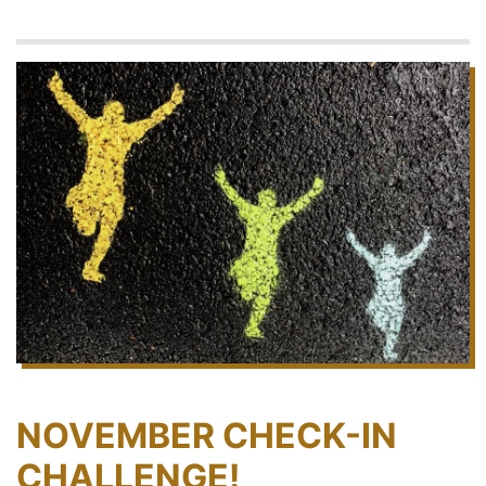
NOVEMBER CHECK-IN
CHALLENGE!