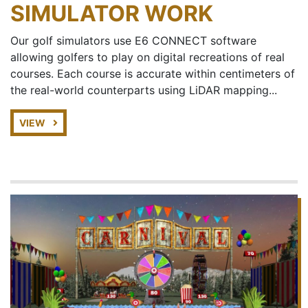
SIMULATOR WORK
Our golf simulators use E6 CONNECT software
allowing golfers to play on digital recreations of real
courses. Each course is accurate within centimeters of
the real-world counterparts using LiDAR mapping...
VIEW