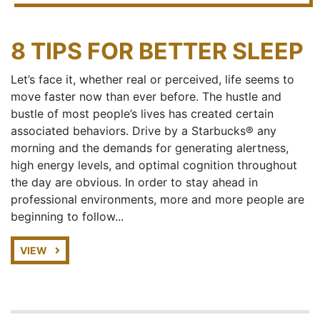
8 TIPS FOR BETTER SLEEP
Let’s face it, whether real or perceived, life seems to
move faster now than ever before. The hustle and
bustle of most people’s lives has created certain
associated behaviors. Drive by a Starbucks® any
morning and the demands for generating alertness,
high energy levels, and optimal cognition throughout
the day are obvious. In order to stay ahead in
professional environments, more and more people are
beginning to follow...
VIEW