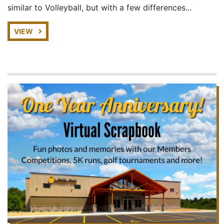
similar to Volleyball, but with a few differences...
VIEW