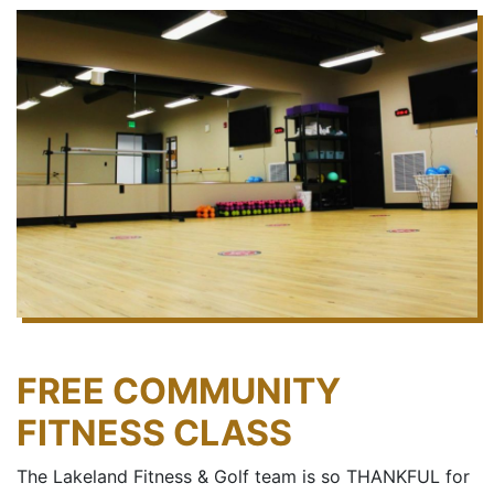
FREE COMMUNITY
FITNESS CLASS
The Lakeland Fitness & Golf team is so THANKFUL for