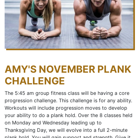
AMY'S NOVEMBER PLANK
CHALLENGE
The 5:45 am group fitness class will be having a core
progression challenge. This challenge is for any ability.
Workouts will include progression moves to develop
your ability to do a plank hold. Over the 8 classes held
on Monday and Wednesday leading up to
Thanksgiving Day, we will evolve into a full 2-minute
plank hold. You will gain support and strength. Give it