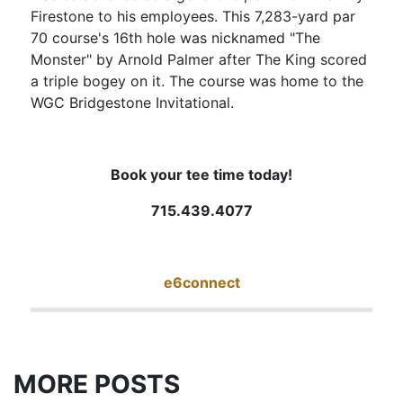
Firestone to his employees. This 7,283-yard par
70 course's 16th hole was nicknamed "The
Monster" by Arnold Palmer after The King scored
a triple bogey on it. The course was home to the
WGC Bridgestone Invitational.
Book your tee time today!
715.439.4077
e6connect
MORE POSTS