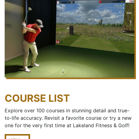
COURSE LIST
Explore over 100 courses in stunning detail and true-
to-life accuracy. Revisit a favorite course or try a new
one for the very first time at Lakeland Fitness & Golf!