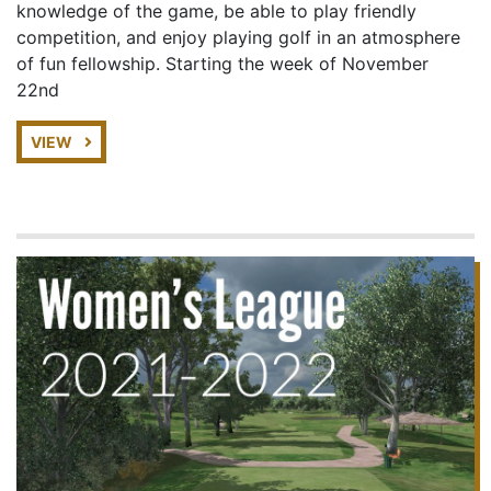
knowledge of the game, be able to play friendly
competition, and enjoy playing golf in an atmosphere
of fun fellowship. Starting the week of November
22nd
VIEW