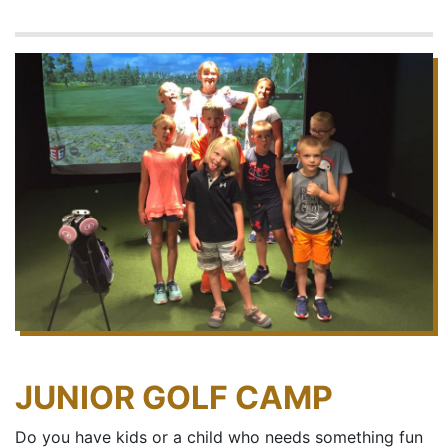
JUNIOR GOLF CAMP
Do you have kids or a child who needs something fun