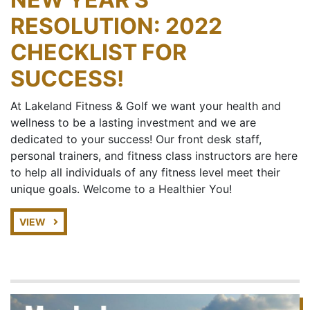
RESOLUTION: 2022
CHECKLIST FOR
SUCCESS!
At Lakeland Fitness & Golf we want your health and
wellness to be a lasting investment and we are
dedicated to your success! Our front desk staff,
personal trainers, and fitness class instructors are here
to help all individuals of any fitness level meet their
unique goals. Welcome to a Healthier You!
VIEW