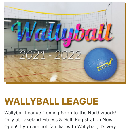
WALLYBALL LEAGUE
Wallyball League Coming Soon to the Northwoods!
Only at Lakeland Fitness & Golf. Registration Now
Open! If you are not familiar with Wallyball, it’s very