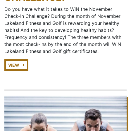
Do you have what it takes to WIN the November
Check-In Challenge? During the month of November
Lakeland Fitness and Golf is rewarding your healthy
habits! And the key to developing healthy habits?
Frequency and consistency! The three members with
the most check-ins by the end of the month will WIN
Lakeland Fitness and Golf gift certificates!
VIEW