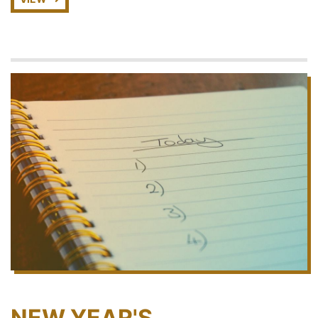
NEW YEAR'S