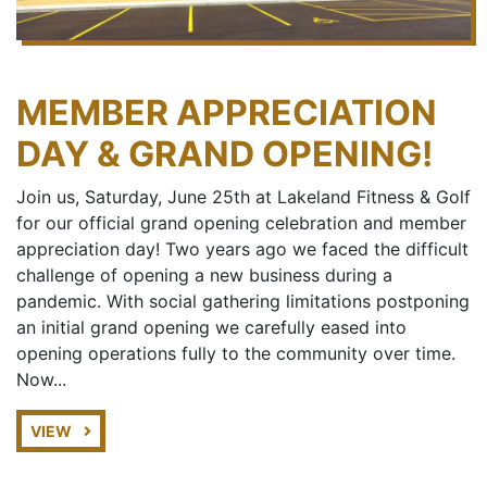
MEMBER APPRECIATION
DAY & GRAND OPENING!
Join us, Saturday, June 25th at Lakeland Fitness & Golf
for our official grand opening celebration and member
appreciation day! Two years ago we faced the difficult
challenge of opening a new business during a
pandemic. With social gathering limitations postponing
an initial grand opening we carefully eased into
opening operations fully to the community over time.
Now...
VIEW