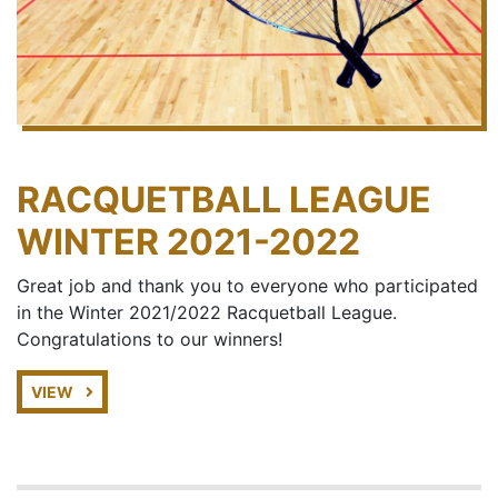
RACQUETBALL LEAGUE
WINTER 2021-2022
Great job and thank you to everyone who participated
in the Winter 2021/2022 Racquetball League.
Congratulations to our winners!
VIEW