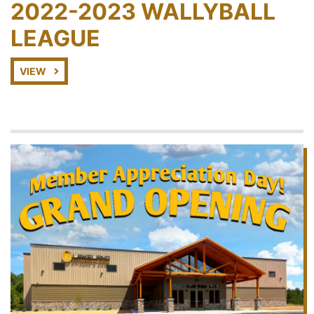
2022-2023 WALLYBALL
LEAGUE
VIEW