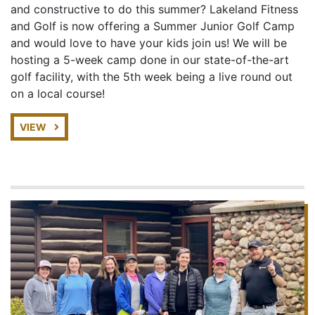
and constructive to do this summer? Lakeland Fitness
and Golf is now offering a Summer Junior Golf Camp
and would love to have your kids join us! We will be
hosting a 5-week camp done in our state-of-the-art
golf facility, with the 5th week being a live round out
on a local course!
VIEW