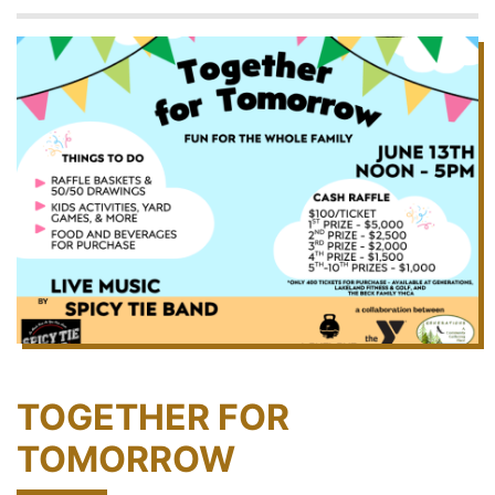
TOGETHER FOR
TOMORROW