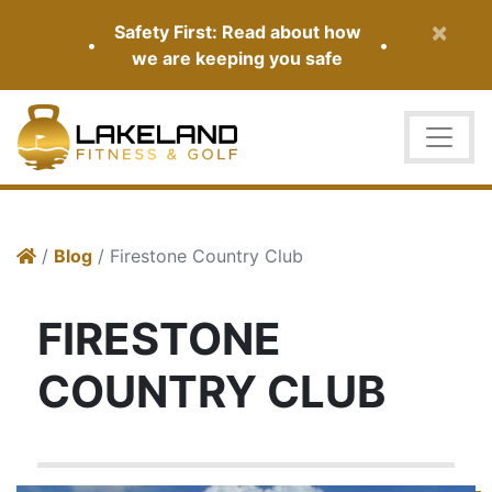
×
Safety First: Read about how
•
•
we are keeping you safe
/
Blog
/ Firestone Country Club
FIRESTONE
COUNTRY CLUB