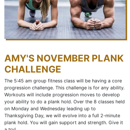
AMY'S NOVEMBER PLANK
CHALLENGE
The 5:45 am group fitness class will be having a core
progression challenge. This challenge is for any ability.
Workouts will include progression moves to develop
your ability to do a plank hold. Over the 8 classes held
on Monday and Wednesday leading up to
Thanksgiving Day, we will evolve into a full 2-minute
plank hold. You will gain support and strength. Give it
a try!