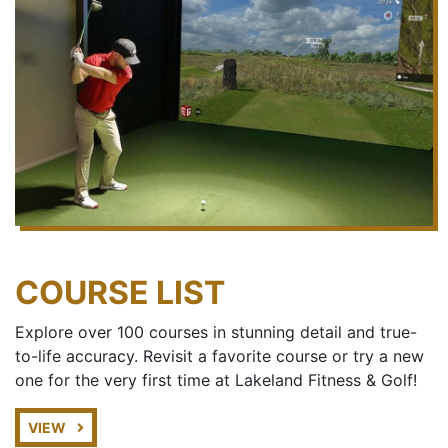
COURSE LIST
Explore over 100 courses in stunning detail and true-
to-life accuracy. Revisit a favorite course or try a new
one for the very first time at Lakeland Fitness & Golf!
VIEW