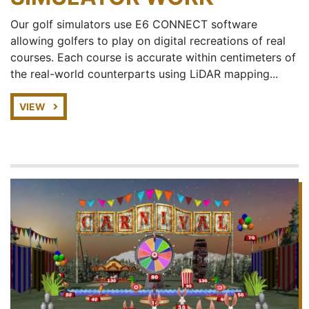
Our golf simulators use E6 CONNECT software
allowing golfers to play on digital recreations of real
courses. Each course is accurate within centimeters of
the real-world counterparts using LiDAR mapping...
VIEW