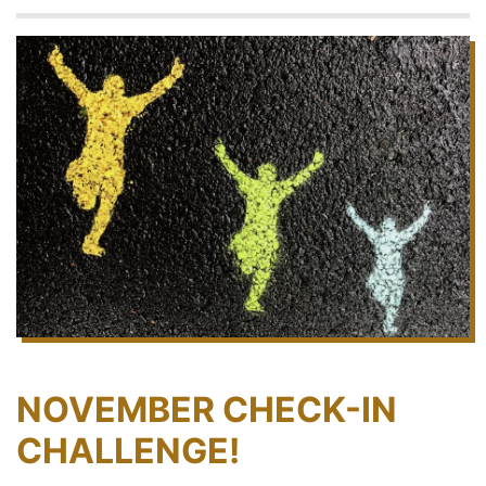
NOVEMBER CHECK-IN
CHALLENGE!