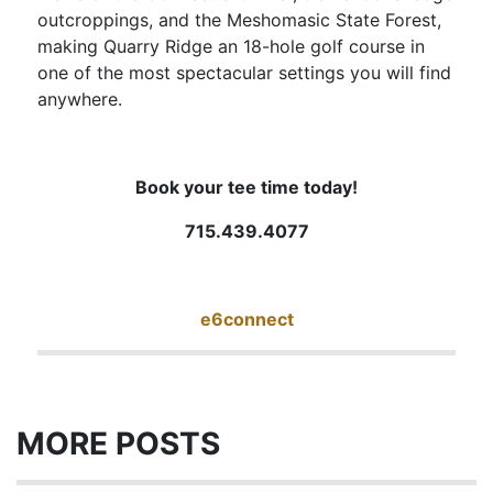
outcroppings, and the Meshomasic State Forest,
making Quarry Ridge an 18-hole golf course in
one of the most spectacular settings you will find
anywhere.
Book your tee time today!
715.439.4077
e6connect
MORE POSTS