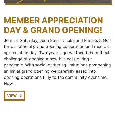
MEMBER APPRECIATION
DAY & GRAND OPENING!
Join us, Saturday, June 25th at Lakeland Fitness & Golf
for our official grand opening celebration and member
appreciation day! Two years ago we faced the difficult
challenge of opening a new business during a
pandemic. With social gathering limitations postponing
an initial grand opening we carefully eased into
opening operations fully to the community over time.
Now...
VIEW