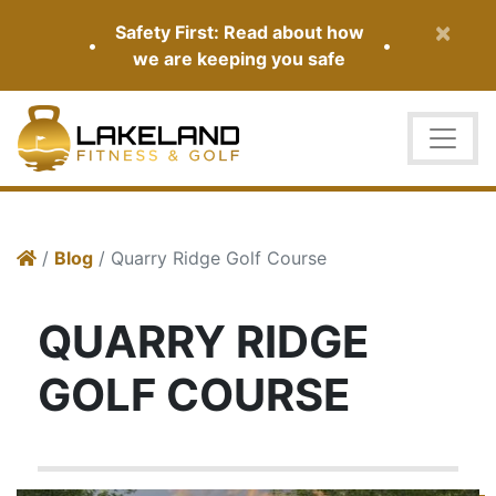
×
Safety First: Read about how
•
•
we are keeping you safe
/
Blog
/ Quarry Ridge Golf Course
QUARRY RIDGE
GOLF COURSE