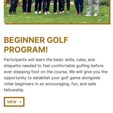
BEGINNER GOLF
PROGRAM!
Participants will learn the basic skills, rules, and
etiquette needed to feel comfortable golfing before
ever stepping foot on the course. We will give you the
opportunity to establish your golf game alongside
other beginners in an encouraging, fun, and safe
fellowship.
VIEW