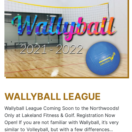
WALLYBALL LEAGUE
Wallyball League Coming Soon to the Northwoods!
Only at Lakeland Fitness & Golf. Registration Now
Open! If you are not familiar with Wallyball, it’s very
similar to Volleyball, but with a few differences...