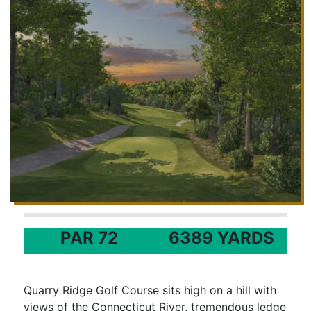
PAR 72
6389 YARDS
Quarry Ridge Golf Course sits high on a hill with
views of the Connecticut River, tremendous ledge