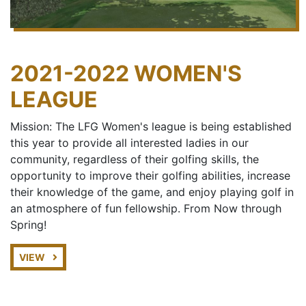
2021-2022 WOMEN'S
LEAGUE
Mission: The LFG Women's league is being established
this year to provide all interested ladies in our
community, regardless of their golfing skills, the
opportunity to improve their golfing abilities, increase
their knowledge of the game, and enjoy playing golf in
an atmosphere of fun fellowship. From Now through
Spring!
VIEW