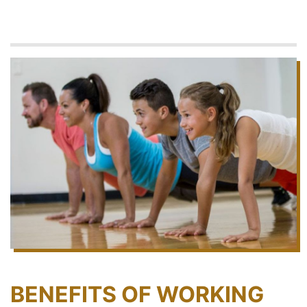
BENEFITS OF WORKING