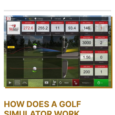
HOW DOES A GOLF
SIMULATOR WORK