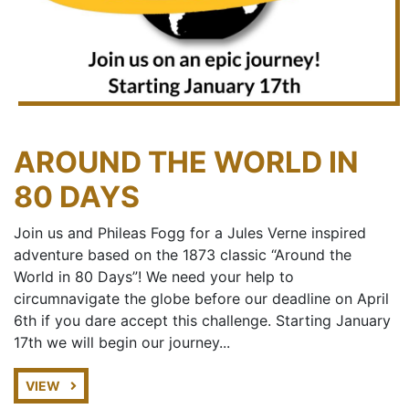
AROUND THE WORLD IN
80 DAYS
Join us and Phileas Fogg for a Jules Verne inspired
adventure based on the 1873 classic “Around the
World in 80 Days”! We need your help to
circumnavigate the globe before our deadline on April
6th if you dare accept this challenge. Starting January
17th we will begin our journey...
VIEW