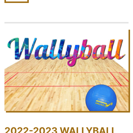
2022-2023 WALLYBALL