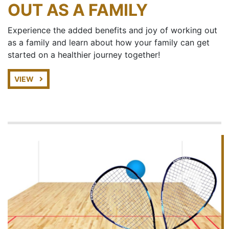
OUT AS A FAMILY
Experience the added benefits and joy of working out
as a family and learn about how your family can get
started on a healthier journey together!
VIEW