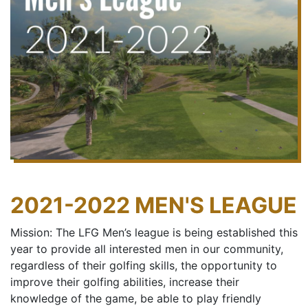
2021-2022 MEN'S LEAGUE
Mission: The LFG Men’s league is being established this
year to provide all interested men in our community,
regardless of their golfing skills, the opportunity to
improve their golfing abilities, increase their
knowledge of the game, be able to play friendly