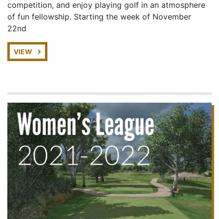
competition, and enjoy playing golf in an atmosphere
of fun fellowship. Starting the week of November
22nd
VIEW