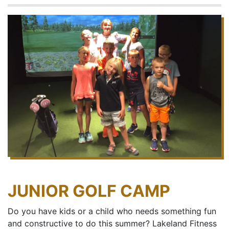
JUNIOR GOLF CAMP
Do you have kids or a child who needs something fun
and constructive to do this summer? Lakeland Fitness