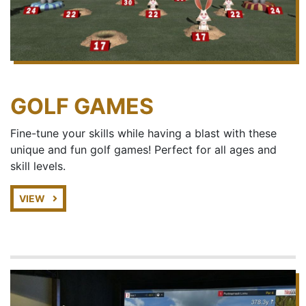
GOLF GAMES
Fine-tune your skills while having a blast with these
unique and fun golf games! Perfect for all ages and
skill levels.
VIEW