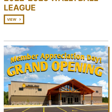
LEAGUE
VIEW