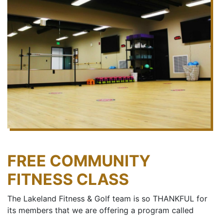
FREE COMMUNITY
FITNESS CLASS
The Lakeland Fitness & Golf team is so THANKFUL for
its members that we are offering a program called