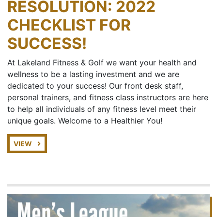
RESOLUTION: 2022
CHECKLIST FOR
SUCCESS!
At Lakeland Fitness & Golf we want your health and
wellness to be a lasting investment and we are
dedicated to your success! Our front desk staff,
personal trainers, and fitness class instructors are here
to help all individuals of any fitness level meet their
unique goals. Welcome to a Healthier You!
VIEW