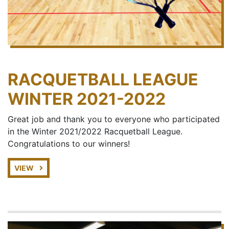
RACQUETBALL LEAGUE
WINTER 2021-2022
Great job and thank you to everyone who participated
in the Winter 2021/2022 Racquetball League.
Congratulations to our winners!
VIEW