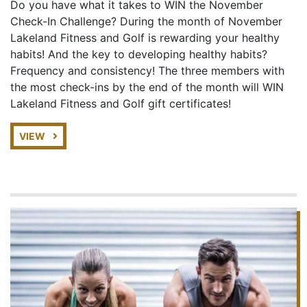
Do you have what it takes to WIN the November
Check-In Challenge? During the month of November
Lakeland Fitness and Golf is rewarding your healthy
habits! And the key to developing healthy habits?
Frequency and consistency! The three members with
the most check-ins by the end of the month will WIN
Lakeland Fitness and Golf gift certificates!
VIEW