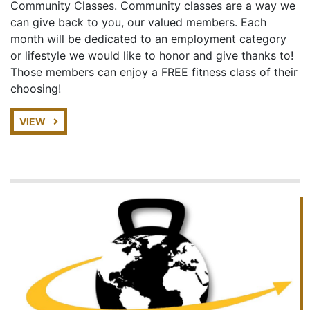
Community Classes. Community classes are a way we
can give back to you, our valued members. Each
month will be dedicated to an employment category
or lifestyle we would like to honor and give thanks to!
Those members can enjoy a FREE fitness class of their
choosing!
VIEW