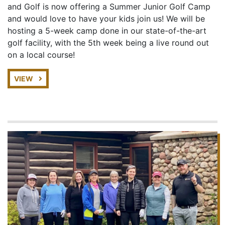
and Golf is now offering a Summer Junior Golf Camp
and would love to have your kids join us! We will be
hosting a 5-week camp done in our state-of-the-art
golf facility, with the 5th week being a live round out
on a local course!
VIEW