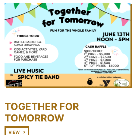
TOGETHER FOR
TOMORROW
VIEW