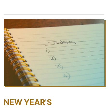
NEW YEAR'S