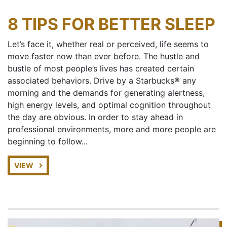
8 TIPS FOR BETTER SLEEP
Let’s face it, whether real or perceived, life seems to
move faster now than ever before. The hustle and
bustle of most people’s lives has created certain
associated behaviors. Drive by a Starbucks® any
morning and the demands for generating alertness,
high energy levels, and optimal cognition throughout
the day are obvious. In order to stay ahead in
professional environments, more and more people are
beginning to follow...
VIEW