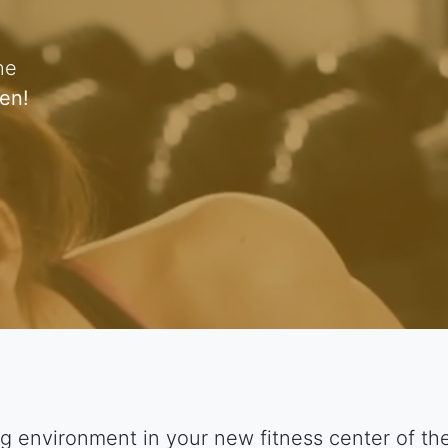
he
en!
g environment in your new fitness center of t