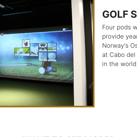
GOLF 
Four pods wi
provide yea
Norway's Os
at Cabo del
in the worl