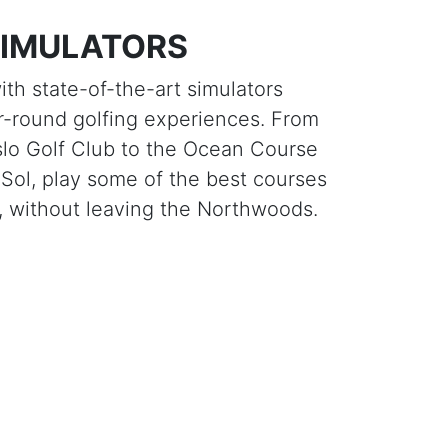
SIMULATORS
th state-of-the-art simulators
r-round golfing experiences. From
lo Golf Club to the Ocean Course
 Sol, play some of the best courses
d, without leaving the Northwoods.