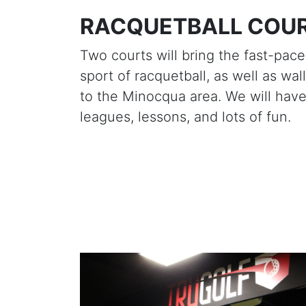
RACQUETBALL COU
Two courts will bring the fast-pac
sport of racquetball, as well as wall
to the Minocqua area. We will hav
leagues, lessons, and lots of fun.