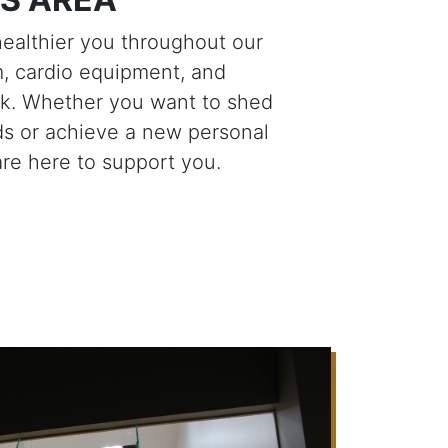
healthier you throughout our
, cardio equipment, and
ck. Whether you want to shed
s or achieve a new personal
are here to support you.