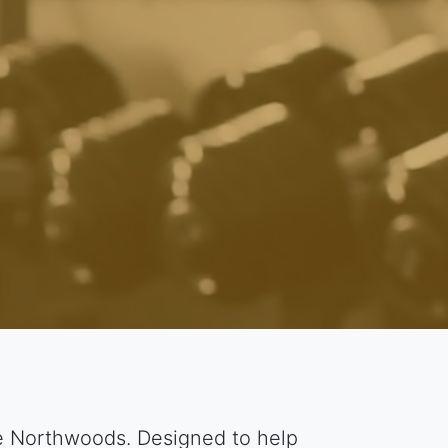
he Northwoods. Designed to help