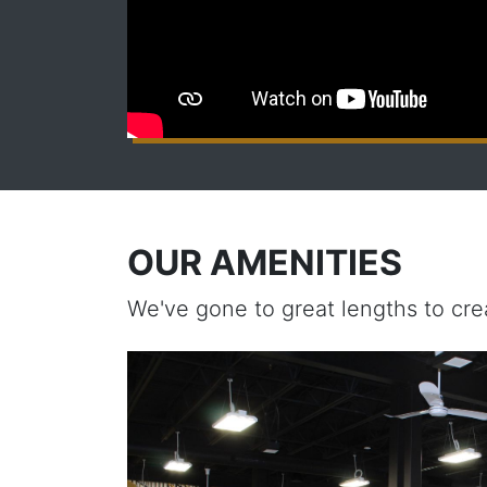
OUR AMENITIES
We've gone to great lengths to cre