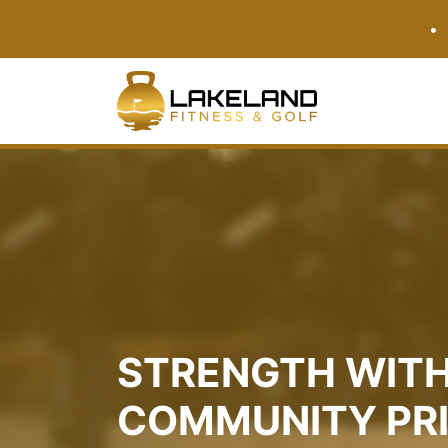
•
STRENGTH WITH
COMMUNITY PR