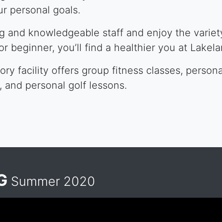
r personal goals.
ng and knowledgeable staff and enjoy the variety
 or beginner, you’ll find a healthier you at Lakel
ry facility offers group fitness classes, persona
s, and personal golf lessons.
NG
Summer 2020