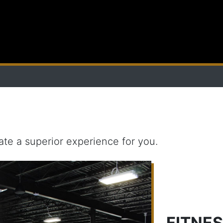
ate a superior experience for you.
FITNE