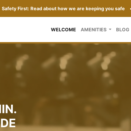
Safety First: Read about how we are keeping you safe
(CURRENT)
WELCOME
AMENITIES
BLOG
IN.
IDE