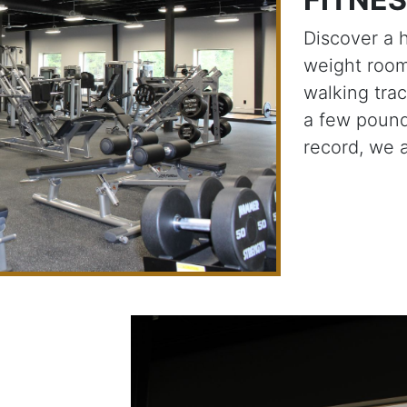
Discover a 
weight room
walking tra
a few pound
record, we 