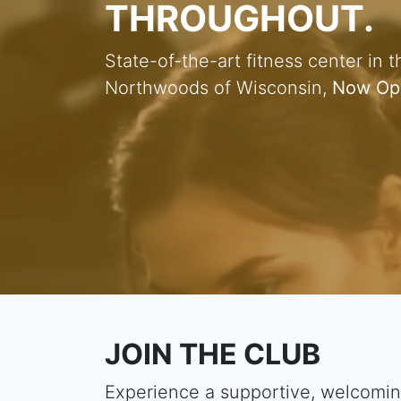
THROUGHOUT.
State-of-the-art fitness center in t
Northwoods of Wisconsin,
Now Op
JOIN THE CLUB
Experience a supportive, welcomin