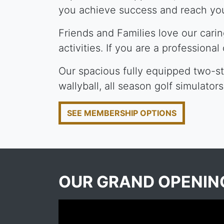
you achieve success and reach you
Friends and Families love our cari
activities. If you are a professional
Our spacious fully equipped two-sto
wallyball, all season golf simulator
SEE MEMBERSHIP OPTIONS
OUR GRAND OPENI