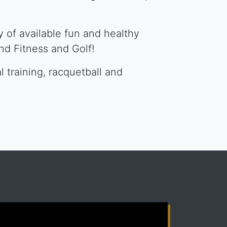
 of available fun and healthy
and Fitness and Golf!
l training, racquetball and