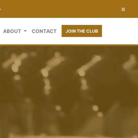
×
•
ABOUT
CONTACT
JOIN THE CLUB