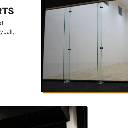
RTS
ed
yball,
e