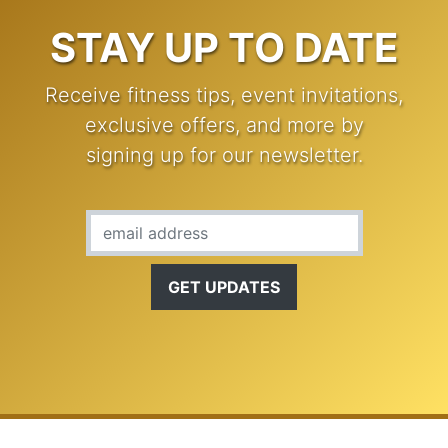
STAY UP TO DATE
Receive fitness tips, event invitations,
exclusive offers, and more by
signing up for our newsletter.
Email Address