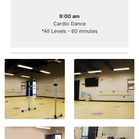
9:00 am
Cardio Dance
*All Levels - 60 minutes