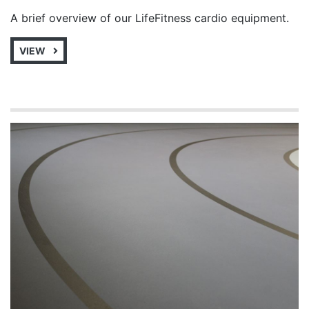
A brief overview of our LifeFitness cardio equipment.
VIEW