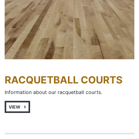
RACQUETBALL COURTS
Information about our racquetball courts.
VIEW