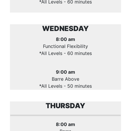
*All Levels - 60 minutes
WEDNESDAY
8:00 am
Functional Flexibility
*All Levels - 60 minutes
9:00 am
Barre Above
*All Levels - 50 minutes
THURSDAY
8:00 am