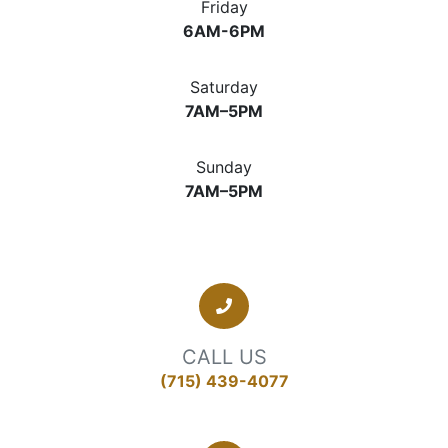
Friday
6AM-6PM
Saturday
7AM–5PM
Sunday
7AM–5PM
CALL US
(715) 439-4077