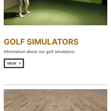
GOLF SIMULATORS
Information about our golf simulators.
VIEW