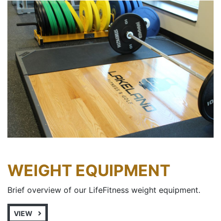
WEIGHT EQUIPMENT
Brief overview of our LifeFitness weight equipment.
VIEW