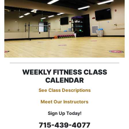
WEEKLY FITNESS CLASS
CALENDAR
See Class Descriptions
Meet Our Instructors
Sign Up Today!
715-439-4077