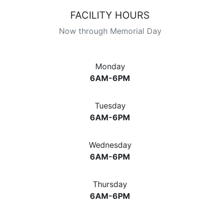
FACILITY HOURS
Now through Memorial Day
Monday
6AM-6PM
Tuesday
6AM-6PM
Wednesday
6AM-6PM
Thursday
6AM-6PM