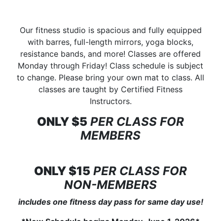
Our fitness studio is spacious and fully equipped
with barres, full-length mirrors, yoga blocks,
resistance bands, and more! Classes are offered
Monday through Friday! Class schedule is subject
to change. Please bring your own mat to class. All
classes are taught by Certified Fitness
Instructors.
ONLY $5
PER CLASS FOR
MEMBERS
ONLY $15
PER CLASS FOR
NON-MEMBERS
includes one fitness day pass for same day use!