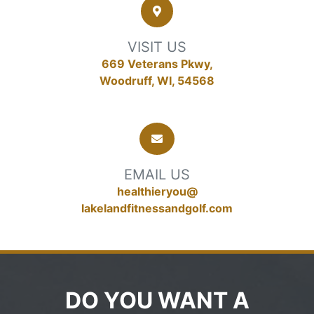
VISIT US
669 Veterans Pkwy,
Woodruff, WI, 54568
EMAIL US
healthieryou@
lakelandfitnessandgolf.com
DO YOU WANT A