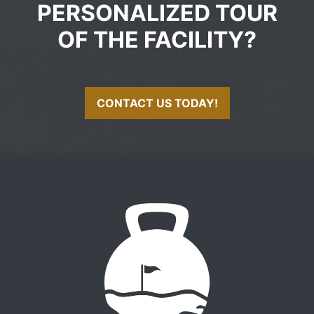
PERSONALIZED TOUR
OF THE FACILITY?
CONTACT US TODAY!