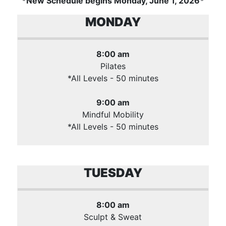
*New Schedule begins Monday, June 1, 2026*
MONDAY
8:00 am
Pilates
*All Levels - 50 minutes
9:00 am
Mindful Mobility
*All Levels - 50 minutes
TUESDAY
8:00 am
Sculpt & Sweat