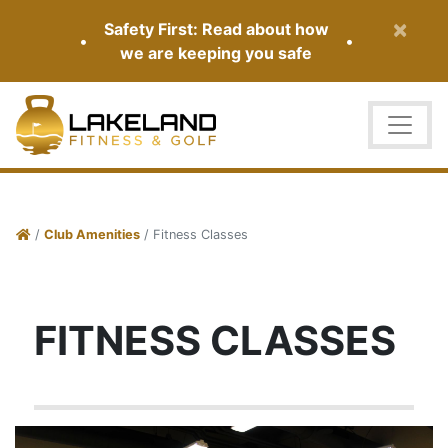
×
Safety First: Read about how
•
•
we are keeping you safe
/
Club Amenities
/ Fitness Classes
FITNESS CLASSES