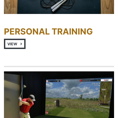
PERSONAL TRAINING
VIEW