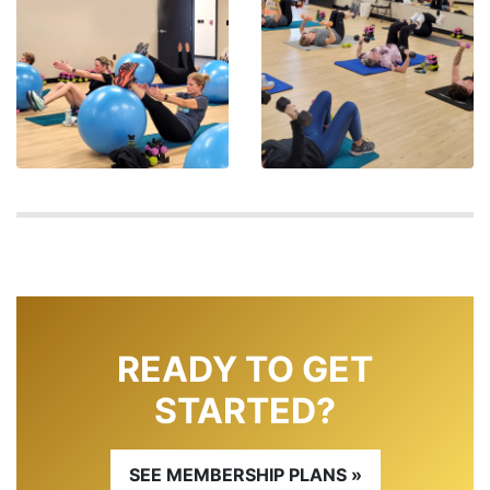
READY TO GET
STARTED?
SEE MEMBERSHIP PLANS »