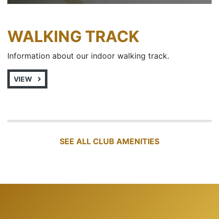
WALKING TRACK
Information about our indoor walking track.
VIEW
SEE ALL CLUB AMENITIES