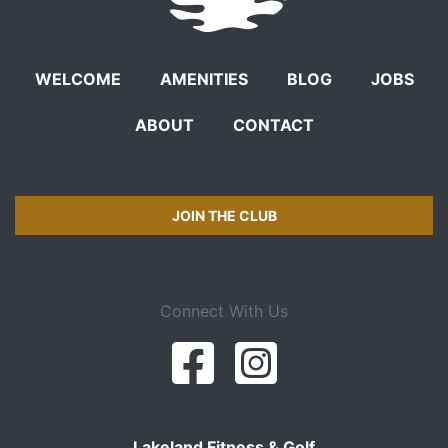
WELCOME
AMENITIES
BLOG
JOBS
ABOUT
CONTACT
JOIN THE CLUB
Connect With Us
Lakeland Fitness & Golf