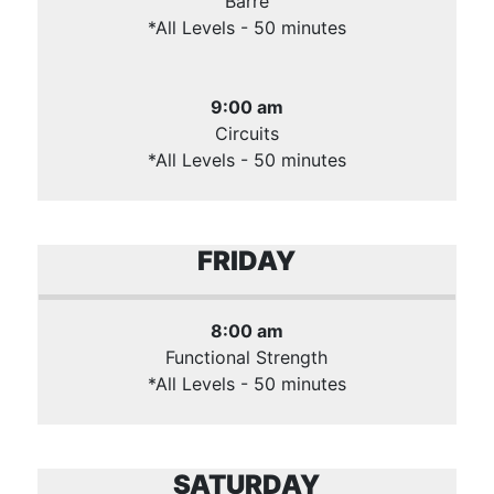
Barre
*All Levels - 50 minutes
9:00 am
Circuits
*All Levels - 50 minutes
FRIDAY
8:00 am
Functional Strength
*All Levels - 50 minutes
SATURDAY