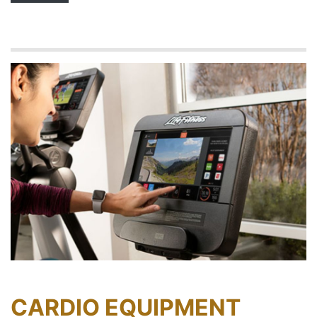
CARDIO EQUIPMENT