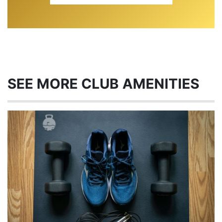
SEE MORE CLUB AMENITIES