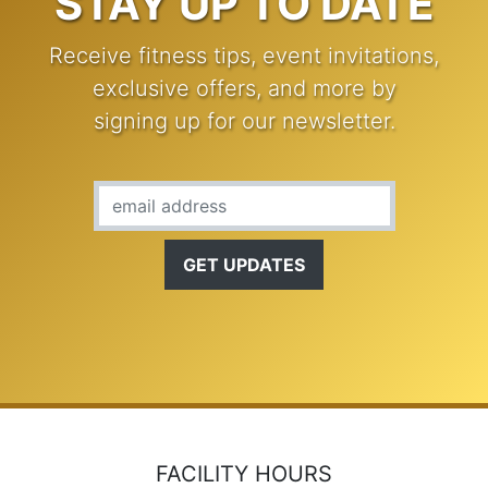
STAY UP TO DATE
Receive fitness tips, event invitations,
exclusive offers, and more by
signing up for our newsletter.
Email Address
FACILITY HOURS