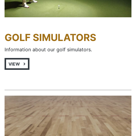
GOLF SIMULATORS
Information about our golf simulators.
VIEW