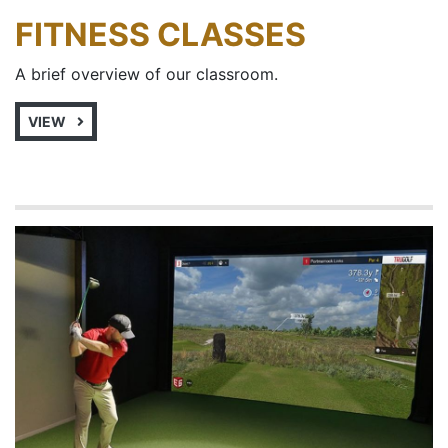
FITNESS CLASSES
A brief overview of our classroom.
VIEW