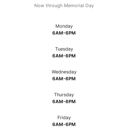
Now through Memorial Day
Monday
6AM-6PM
Tuesday
6AM-6PM
Wednesday
6AM-6PM
Thursday
6AM-6PM
Friday
6AM-6PM