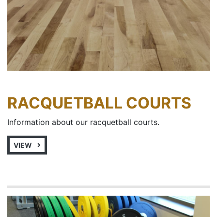
RACQUETBALL COURTS
Information about our racquetball courts.
VIEW