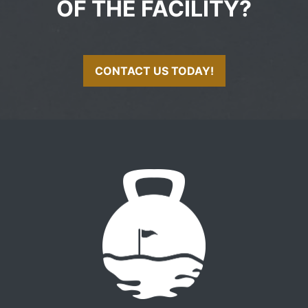
OF THE FACILITY?
CONTACT US TODAY!