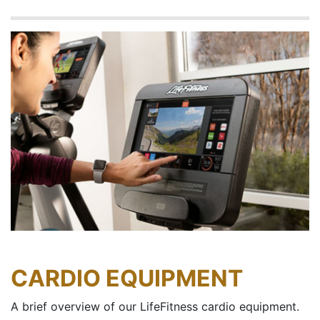
CARDIO EQUIPMENT
A brief overview of our LifeFitness cardio equipment.