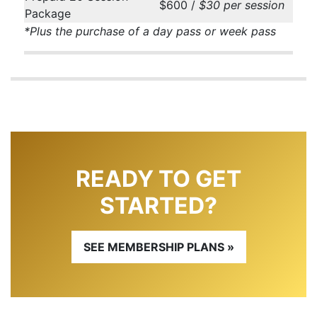
$600 /
$30 per session
Package
*Plus the purchase of a day pass or week pass
READY TO GET
STARTED?
SEE MEMBERSHIP PLANS »