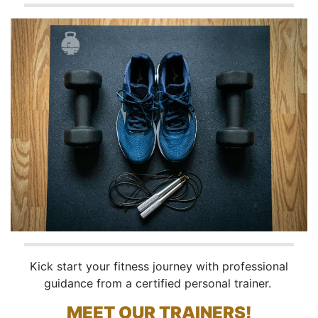
Kick start your fitness journey with professional
guidance from a certified personal trainer.
MEET OUR TRAINERS!