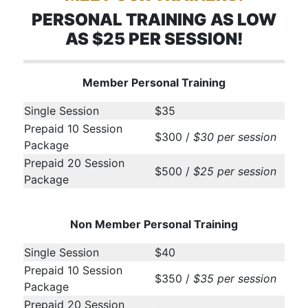
PERSONAL TRAINING AS LOW
AS $25 PER SESSION!
Member Personal Training
Single Session
$35
Prepaid 10 Session
$300 /
$30 per session
Package
Prepaid 20 Session
$500 /
$25 per session
Package
Non Member Personal Training
Single Session
$40
Prepaid 10 Session
$350 /
$35 per session
Package
Prepaid 20 Session