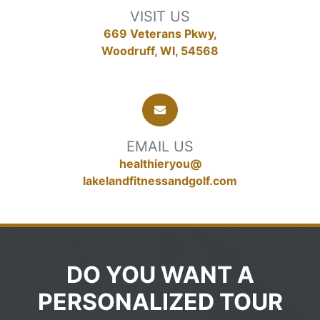
VISIT US
669 Veterans Pkwy,
Woodruff, WI, 54568
EMAIL US
healthieryou@
lakelandfitnessandgolf.com
DO YOU WANT A
PERSONALIZED TOUR