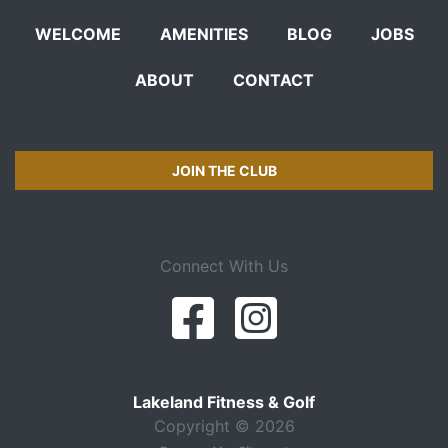
WELCOME
AMENITIES
BLOG
JOBS
ABOUT
CONTACT
JOIN THE CLUB
Connect With Us
Lakeland Fitness & Golf
Copyright © 2026