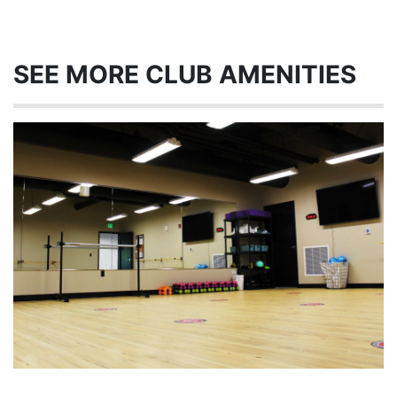
SEE MORE CLUB AMENITIES