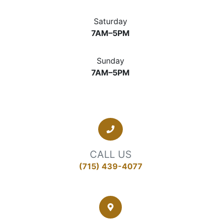
Saturday
7AM–5PM
Sunday
7AM–5PM
CALL US
(715) 439-4077