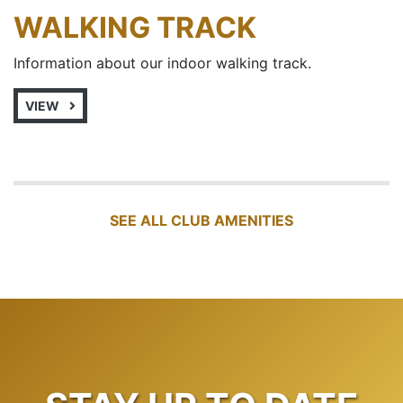
WALKING TRACK
Information about our indoor walking track.
VIEW
SEE ALL CLUB AMENITIES