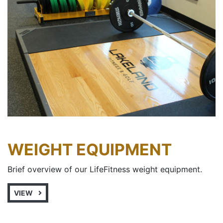
WEIGHT EQUIPMENT
Brief overview of our LifeFitness weight equipment.
VIEW