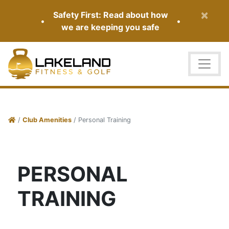
×
Safety First: Read about how
•
•
we are keeping you safe
/
Club Amenities
/ Personal Training
PERSONAL
TRAINING