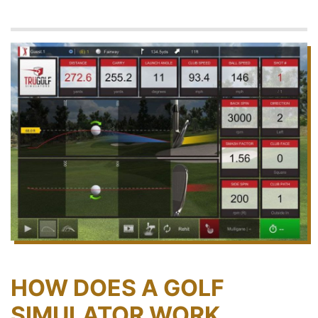
HOW DOES A GOLF
SIMULATOR WORK