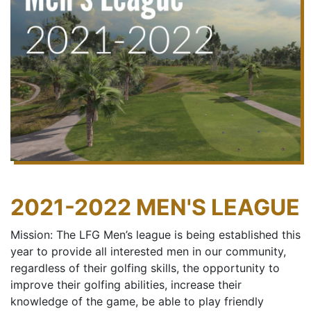
2021-2022 MEN'S LEAGUE
Mission: The LFG Men’s league is being established this
year to provide all interested men in our community,
regardless of their golfing skills, the opportunity to
improve their golfing abilities, increase their
knowledge of the game, be able to play friendly