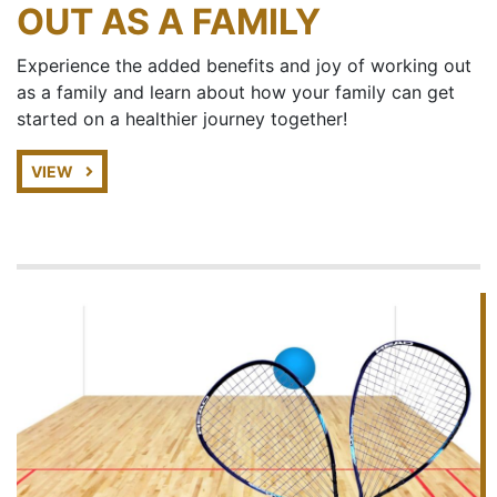
OUT AS A FAMILY
Experience the added benefits and joy of working out
as a family and learn about how your family can get
started on a healthier journey together!
VIEW