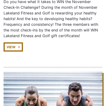
Do you have what it takes to WIN the November
Check-In Challenge? During the month of November
Lakeland Fitness and Golf is rewarding your healthy
habits! And the key to developing healthy habits?
Frequency and consistency! The three members with
the most check-ins by the end of the month will WIN
Lakeland Fitness and Golf gift certificates!
VIEW