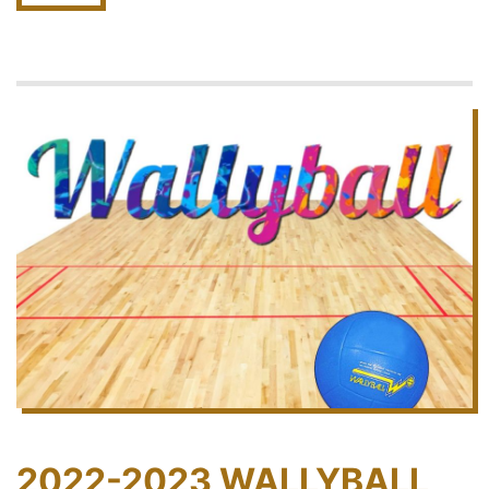
2022-2023 WALLYBALL