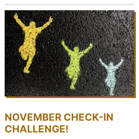
NOVEMBER CHECK-IN
CHALLENGE!