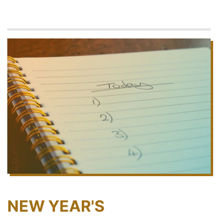
NEW YEAR'S