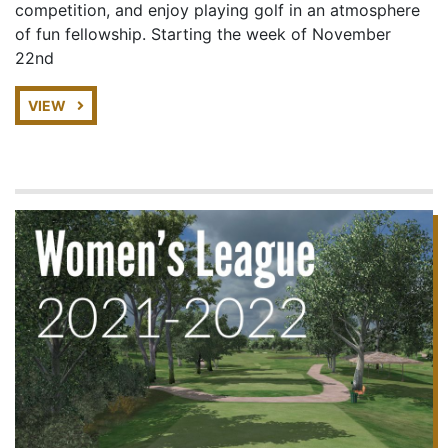
competition, and enjoy playing golf in an atmosphere
of fun fellowship. Starting the week of November
22nd
VIEW