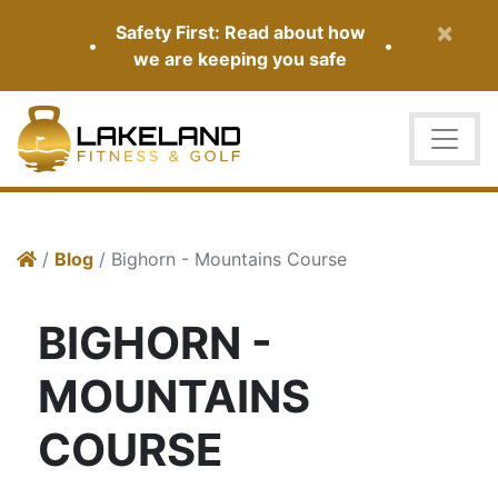
×
Safety First: Read about how
•
•
we are keeping you safe
/
Blog
/ Bighorn - Mountains Course
BIGHORN -
MOUNTAINS
COURSE