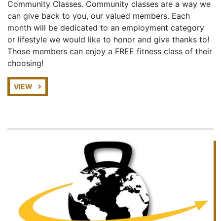
Community Classes. Community classes are a way we
can give back to you, our valued members. Each
month will be dedicated to an employment category
or lifestyle we would like to honor and give thanks to!
Those members can enjoy a FREE fitness class of their
choosing!
VIEW