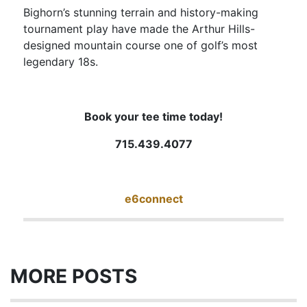
Bighorn’s stunning terrain and history-making
tournament play have made the Arthur Hills-
designed mountain course one of golf’s most
legendary 18s.
Book your tee time today!
715.439.4077
e6connect
MORE POSTS