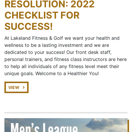
RESOLUTION: 2022
CHECKLIST FOR
SUCCESS!
At Lakeland Fitness & Golf we want your health and
wellness to be a lasting investment and we are
dedicated to your success! Our front desk staff,
personal trainers, and fitness class instructors are here
to help all individuals of any fitness level meet their
unique goals. Welcome to a Healthier You!
VIEW