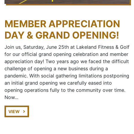
MEMBER APPRECIATION
DAY & GRAND OPENING!
Join us, Saturday, June 25th at Lakeland Fitness & Golf
for our official grand opening celebration and member
appreciation day! Two years ago we faced the difficult
challenge of opening a new business during a
pandemic. With social gathering limitations postponing
an initial grand opening we carefully eased into
opening operations fully to the community over time.
Now...
VIEW