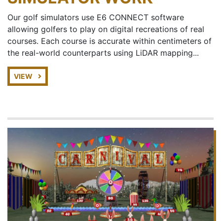
Our golf simulators use E6 CONNECT software
allowing golfers to play on digital recreations of real
courses. Each course is accurate within centimeters of
the real-world counterparts using LiDAR mapping...
VIEW