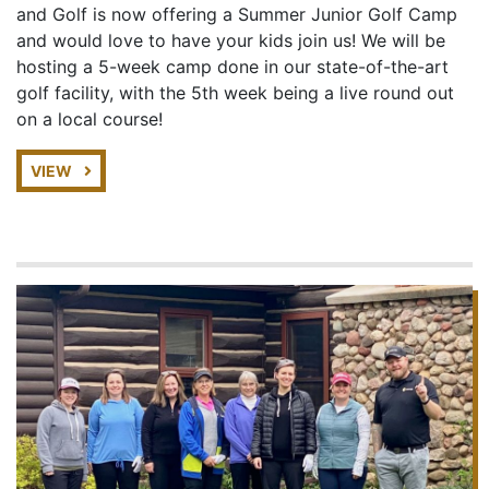
and Golf is now offering a Summer Junior Golf Camp
and would love to have your kids join us! We will be
hosting a 5-week camp done in our state-of-the-art
golf facility, with the 5th week being a live round out
on a local course!
VIEW