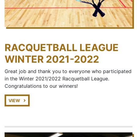
RACQUETBALL LEAGUE
WINTER 2021-2022
Great job and thank you to everyone who participated
in the Winter 2021/2022 Racquetball League.
Congratulations to our winners!
VIEW