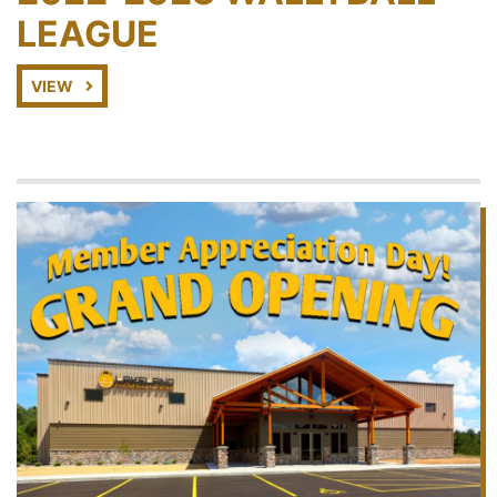
LEAGUE
VIEW