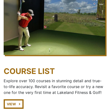
COURSE LIST
Explore over 100 courses in stunning detail and true-
to-life accuracy. Revisit a favorite course or try a new
one for the very first time at Lakeland Fitness & Golf!
VIEW