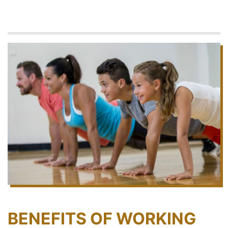
BENEFITS OF WORKING