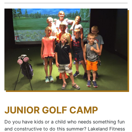
JUNIOR GOLF CAMP
Do you have kids or a child who needs something fun
and constructive to do this summer? Lakeland Fitness