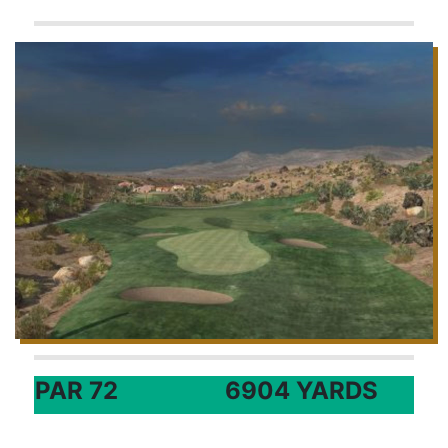
PAR 72
6904 YARDS