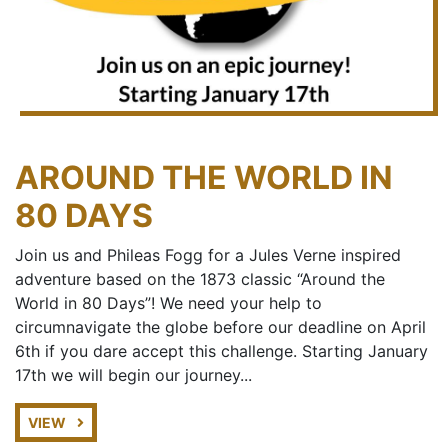
AROUND THE WORLD IN
80 DAYS
Join us and Phileas Fogg for a Jules Verne inspired
adventure based on the 1873 classic “Around the
World in 80 Days”! We need your help to
circumnavigate the globe before our deadline on April
6th if you dare accept this challenge. Starting January
17th we will begin our journey...
VIEW