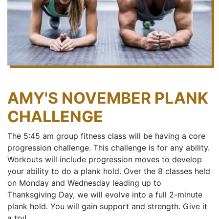
AMY'S NOVEMBER PLANK
CHALLENGE
The 5:45 am group fitness class will be having a core
progression challenge. This challenge is for any ability.
Workouts will include progression moves to develop
your ability to do a plank hold. Over the 8 classes held
on Monday and Wednesday leading up to
Thanksgiving Day, we will evolve into a full 2-minute
plank hold. You will gain support and strength. Give it
a try!