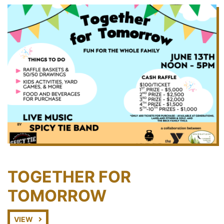
TOGETHER FOR
TOMORROW
VIEW