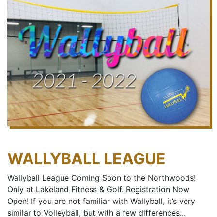
WALLYBALL LEAGUE
Wallyball League Coming Soon to the Northwoods!
Only at Lakeland Fitness & Golf. Registration Now
Open! If you are not familiar with Wallyball, it’s very
similar to Volleyball, but with a few differences...