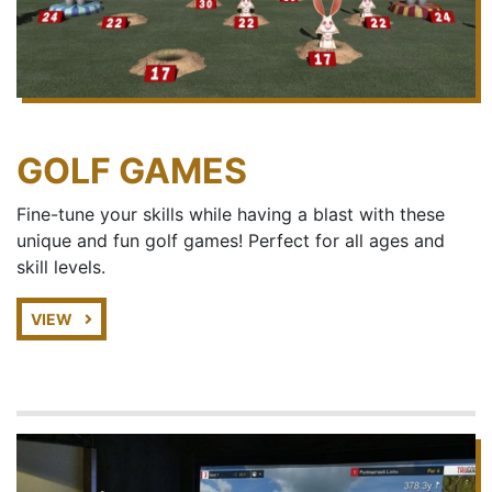
GOLF GAMES
Fine-tune your skills while having a blast with these
unique and fun golf games! Perfect for all ages and
skill levels.
VIEW