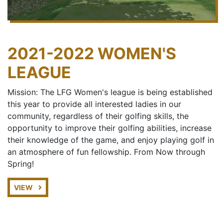
2021-2022 WOMEN'S
LEAGUE
Mission: The LFG Women's league is being established
this year to provide all interested ladies in our
community, regardless of their golfing skills, the
opportunity to improve their golfing abilities, increase
their knowledge of the game, and enjoy playing golf in
an atmosphere of fun fellowship. From Now through
Spring!
VIEW