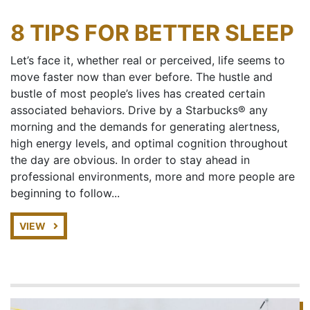
8 TIPS FOR BETTER SLEEP
Let’s face it, whether real or perceived, life seems to
move faster now than ever before. The hustle and
bustle of most people’s lives has created certain
associated behaviors. Drive by a Starbucks® any
morning and the demands for generating alertness,
high energy levels, and optimal cognition throughout
the day are obvious. In order to stay ahead in
professional environments, more and more people are
beginning to follow...
VIEW