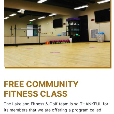
FREE COMMUNITY
FITNESS CLASS
The Lakeland Fitness & Golf team is so THANKFUL for
its members that we are offering a program called