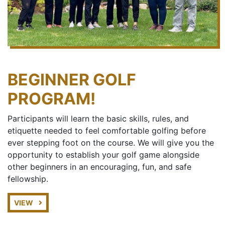
BEGINNER GOLF
PROGRAM!
Participants will learn the basic skills, rules, and
etiquette needed to feel comfortable golfing before
ever stepping foot on the course. We will give you the
opportunity to establish your golf game alongside
other beginners in an encouraging, fun, and safe
fellowship.
VIEW