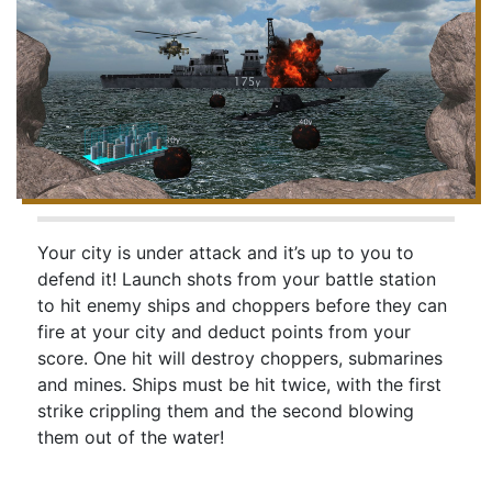
Your city is under attack and it’s up to you to
defend it! Launch shots from your battle station
to hit enemy ships and choppers before they can
fire at your city and deduct points from your
score. One hit will destroy choppers, submarines
and mines. Ships must be hit twice, with the first
strike crippling them and the second blowing
them out of the water!