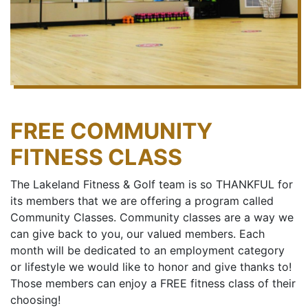
FREE COMMUNITY
FITNESS CLASS
The Lakeland Fitness & Golf team is so THANKFUL for
its members that we are offering a program called
Community Classes. Community classes are a way we
can give back to you, our valued members. Each
month will be dedicated to an employment category
or lifestyle we would like to honor and give thanks to!
Those members can enjoy a FREE fitness class of their
choosing!