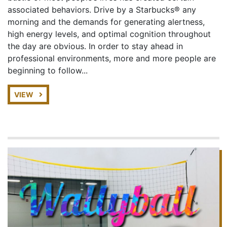
associated behaviors. Drive by a Starbucks® any
morning and the demands for generating alertness,
high energy levels, and optimal cognition throughout
the day are obvious. In order to stay ahead in
professional environments, more and more people are
beginning to follow...
VIEW