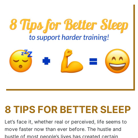
8 TIPS FOR BETTER SLEEP
Let’s face it, whether real or perceived, life seems to
move faster now than ever before. The hustle and
bustle of most people’s lives has created certain