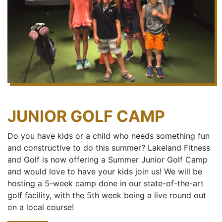
JUNIOR GOLF CAMP
Do you have kids or a child who needs something fun
and constructive to do this summer? Lakeland Fitness
and Golf is now offering a Summer Junior Golf Camp
and would love to have your kids join us! We will be
hosting a 5-week camp done in our state-of-the-art
golf facility, with the 5th week being a live round out
on a local course!