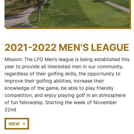
2021-2022 MEN'S LEAGUE
Mission: The LFG Men’s league is being established this
year to provide all interested men in our community,
regardless of their golfing skills, the opportunity to
improve their golfing abilities, increase their
knowledge of the game, be able to play friendly
competition, and enjoy playing golf in an atmosphere
of fun fellowship. Starting the week of November
22nd
VIEW