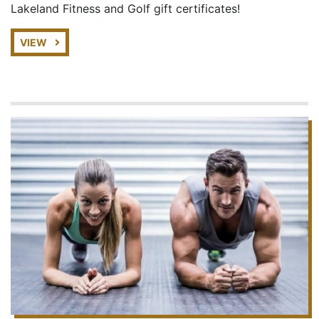
Lakeland Fitness and Golf gift certificates!
VIEW