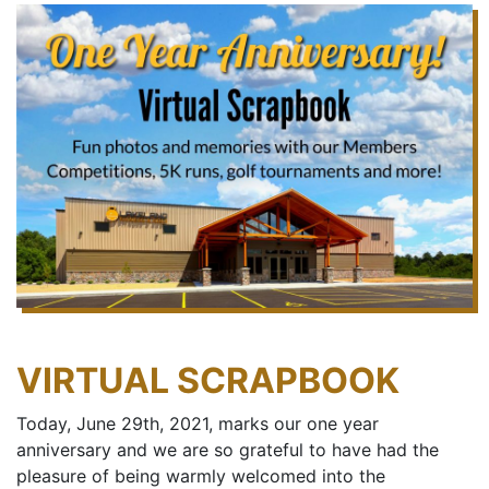
VIRTUAL SCRAPBOOK
Today, June 29th, 2021, marks our one year
anniversary and we are so grateful to have had the
pleasure of being warmly welcomed into the