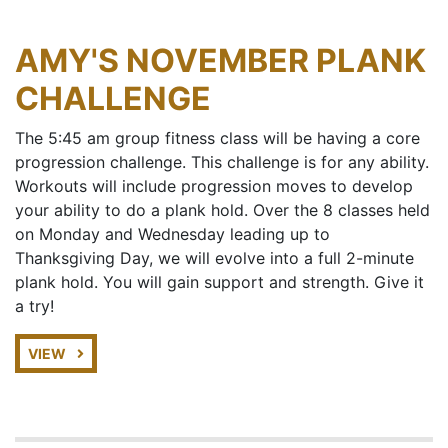
AMY'S NOVEMBER PLANK
CHALLENGE
The 5:45 am group fitness class will be having a core
progression challenge. This challenge is for any ability.
Workouts will include progression moves to develop
your ability to do a plank hold. Over the 8 classes held
on Monday and Wednesday leading up to
Thanksgiving Day, we will evolve into a full 2-minute
plank hold. You will gain support and strength. Give it
a try!
VIEW