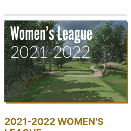
2021-2022 WOMEN'S