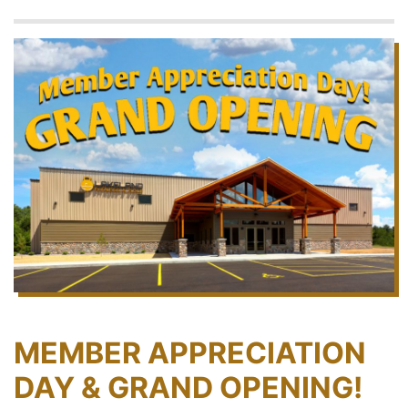
MEMBER APPRECIATION
DAY & GRAND OPENING!