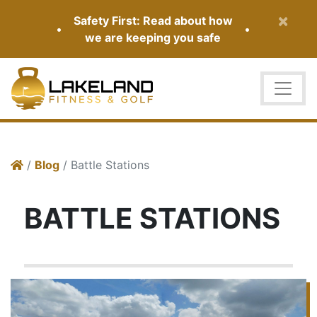
×
Safety First: Read about how
•
•
we are keeping you safe
/
Blog
/ Battle Stations
BATTLE STATIONS