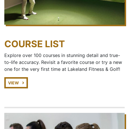
COURSE LIST
Explore over 100 courses in stunning detail and true-
to-life accuracy. Revisit a favorite course or try a new
one for the very first time at Lakeland Fitness & Golf!
VIEW