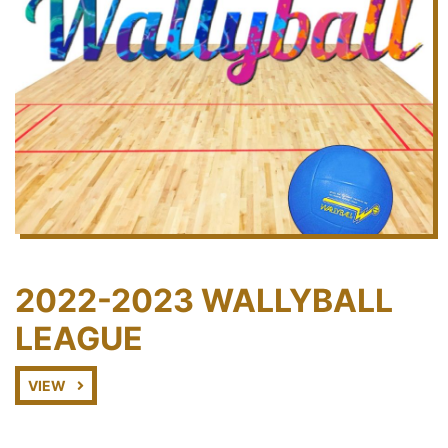
2022-2023 WALLYBALL
LEAGUE
VIEW