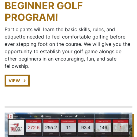
BEGINNER GOLF
PROGRAM!
Participants will learn the basic skills, rules, and
etiquette needed to feel comfortable golfing before
ever stepping foot on the course. We will give you the
opportunity to establish your golf game alongside
other beginners in an encouraging, fun, and safe
fellowship.
VIEW