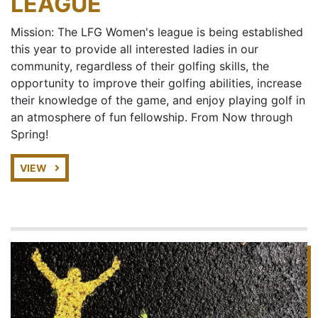
LEAGUE
Mission: The LFG Women's league is being established
this year to provide all interested ladies in our
community, regardless of their golfing skills, the
opportunity to improve their golfing abilities, increase
their knowledge of the game, and enjoy playing golf in
an atmosphere of fun fellowship. From Now through
Spring!
VIEW