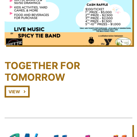
TOGETHER FOR
TOMORROW
VIEW