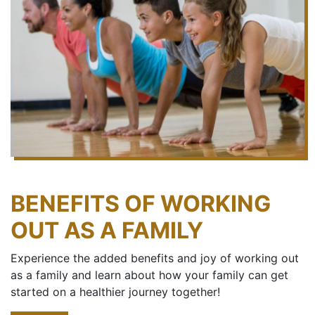
BENEFITS OF WORKING
OUT AS A FAMILY
Experience the added benefits and joy of working out
as a family and learn about how your family can get
started on a healthier journey together!