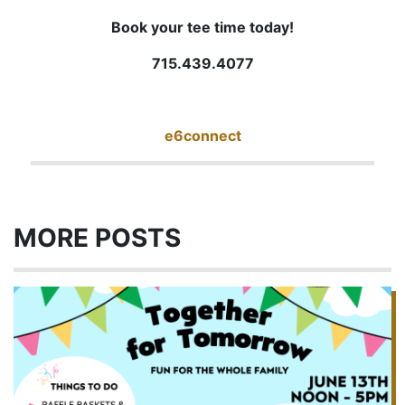
Book your tee time today!
715.439.4077
e6connect
MORE POSTS