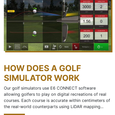
HOW DOES A GOLF
SIMULATOR WORK
Our golf simulators use E6 CONNECT software
allowing golfers to play on digital recreations of real
courses. Each course is accurate within centimeters of
the real-world counterparts using LiDAR mapping...