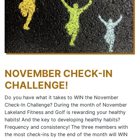
NOVEMBER CHECK-IN
CHALLENGE!
Do you have what it takes to WIN the November
Check-In Challenge? During the month of November
Lakeland Fitness and Golf is rewarding your healthy
habits! And the key to developing healthy habits?
Frequency and consistency! The three members with
the most check-ins by the end of the month will WIN