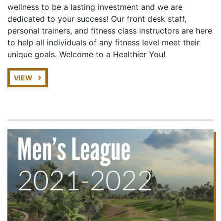
wellness to be a lasting investment and we are
dedicated to your success! Our front desk staff,
personal trainers, and fitness class instructors are here
to help all individuals of any fitness level meet their
unique goals. Welcome to a Healthier You!
VIEW