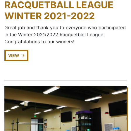
RACQUETBALL LEAGUE
WINTER 2021-2022
Great job and thank you to everyone who participated
in the Winter 2021/2022 Racquetball League.
Congratulations to our winners!
VIEW