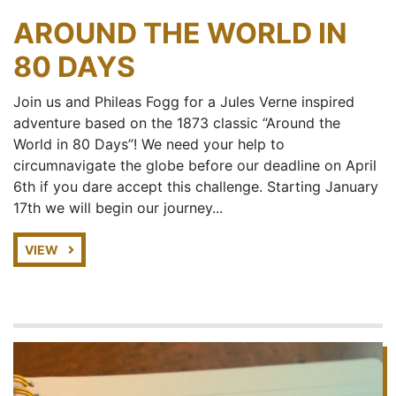
AROUND THE WORLD IN
80 DAYS
Join us and Phileas Fogg for a Jules Verne inspired
adventure based on the 1873 classic “Around the
World in 80 Days”! We need your help to
circumnavigate the globe before our deadline on April
6th if you dare accept this challenge. Starting January
17th we will begin our journey...
VIEW