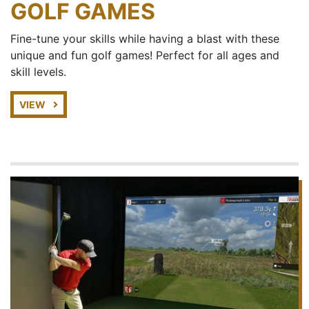
GOLF GAMES
Fine-tune your skills while having a blast with these
unique and fun golf games! Perfect for all ages and
skill levels.
VIEW