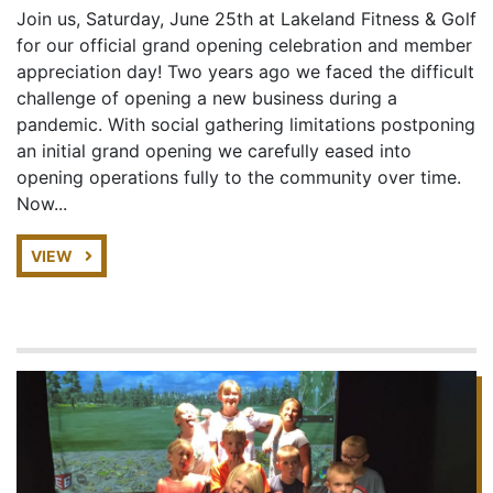
Join us, Saturday, June 25th at Lakeland Fitness & Golf
for our official grand opening celebration and member
appreciation day! Two years ago we faced the difficult
challenge of opening a new business during a
pandemic. With social gathering limitations postponing
an initial grand opening we carefully eased into
opening operations fully to the community over time.
Now...
VIEW