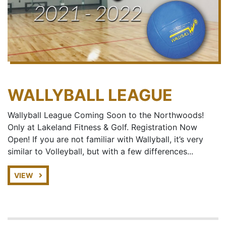
WALLYBALL LEAGUE
Wallyball League Coming Soon to the Northwoods!
Only at Lakeland Fitness & Golf. Registration Now
Open! If you are not familiar with Wallyball, it’s very
similar to Volleyball, but with a few differences...
VIEW