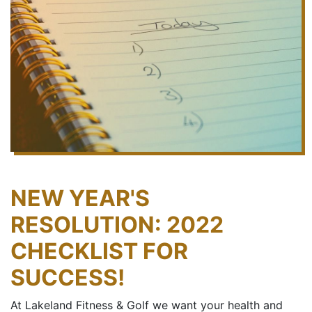
NEW YEAR'S
RESOLUTION: 2022
CHECKLIST FOR
SUCCESS!
At Lakeland Fitness & Golf we want your health and