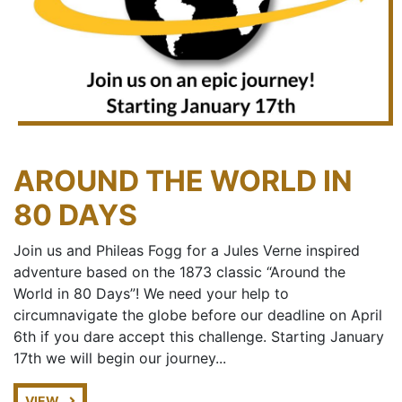
AROUND THE WORLD IN
80 DAYS
Join us and Phileas Fogg for a Jules Verne inspired
adventure based on the 1873 classic “Around the
World in 80 Days”! We need your help to
circumnavigate the globe before our deadline on April
6th if you dare accept this challenge. Starting January
17th we will begin our journey...
VIEW