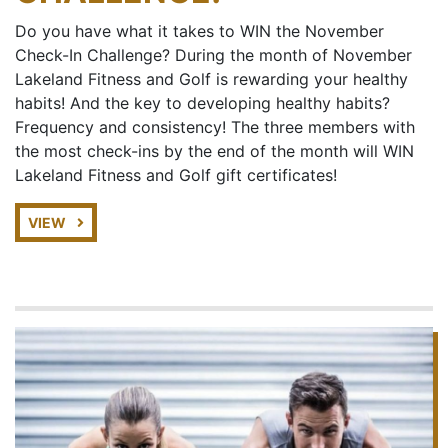
Do you have what it takes to WIN the November
Check-In Challenge? During the month of November
Lakeland Fitness and Golf is rewarding your healthy
habits! And the key to developing healthy habits?
Frequency and consistency! The three members with
the most check-ins by the end of the month will WIN
Lakeland Fitness and Golf gift certificates!
VIEW