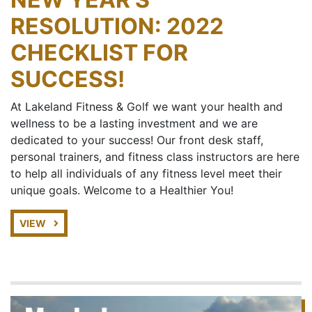
RESOLUTION: 2022
CHECKLIST FOR
SUCCESS!
At Lakeland Fitness & Golf we want your health and
wellness to be a lasting investment and we are
dedicated to your success! Our front desk staff,
personal trainers, and fitness class instructors are here
to help all individuals of any fitness level meet their
unique goals. Welcome to a Healthier You!
VIEW