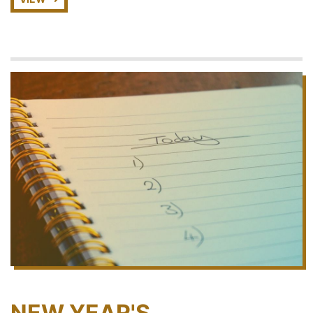
NEW YEAR'S