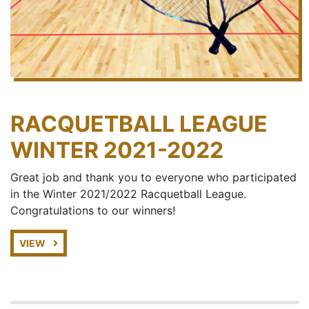
RACQUETBALL LEAGUE
WINTER 2021-2022
Great job and thank you to everyone who participated
in the Winter 2021/2022 Racquetball League.
Congratulations to our winners!
VIEW