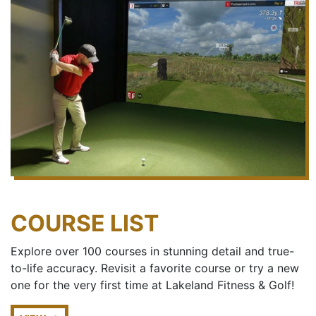
COURSE LIST
Explore over 100 courses in stunning detail and true-
to-life accuracy. Revisit a favorite course or try a new
one for the very first time at Lakeland Fitness & Golf!