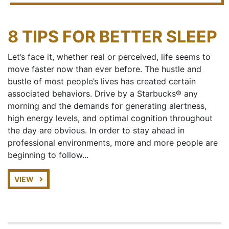
8 TIPS FOR BETTER SLEEP
Let’s face it, whether real or perceived, life seems to
move faster now than ever before. The hustle and
bustle of most people’s lives has created certain
associated behaviors. Drive by a Starbucks® any
morning and the demands for generating alertness,
high energy levels, and optimal cognition throughout
the day are obvious. In order to stay ahead in
professional environments, more and more people are
beginning to follow...
VIEW