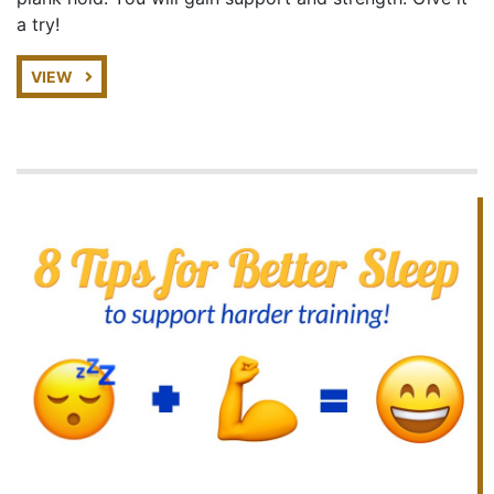
a try!
VIEW