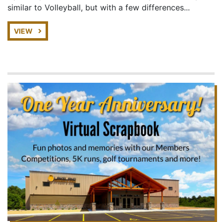
similar to Volleyball, but with a few differences...
VIEW