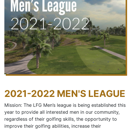
2021-2022 MEN'S LEAGUE
Mission: The LFG Men’s league is being established this
year to provide all interested men in our community,
regardless of their golfing skills, the opportunity to
improve their golfing abilities, increase their