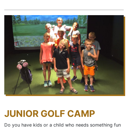
JUNIOR GOLF CAMP
Do you have kids or a child who needs something fun