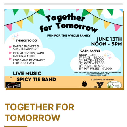
TOGETHER FOR
TOMORROW