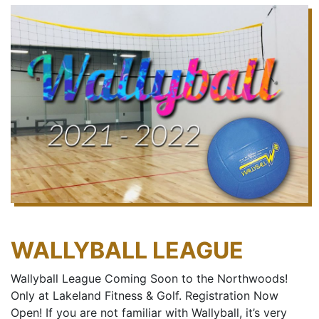
WALLYBALL LEAGUE
Wallyball League Coming Soon to the Northwoods!
Only at Lakeland Fitness & Golf. Registration Now
Open! If you are not familiar with Wallyball, it’s very