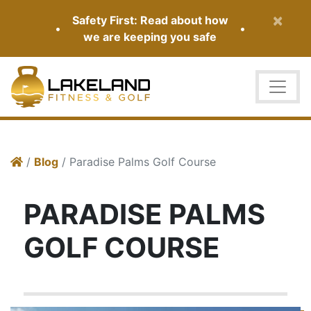
×
Safety First: Read about how
•
•
we are keeping you safe
/
Blog
/ Paradise Palms Golf Course
PARADISE PALMS
GOLF COURSE