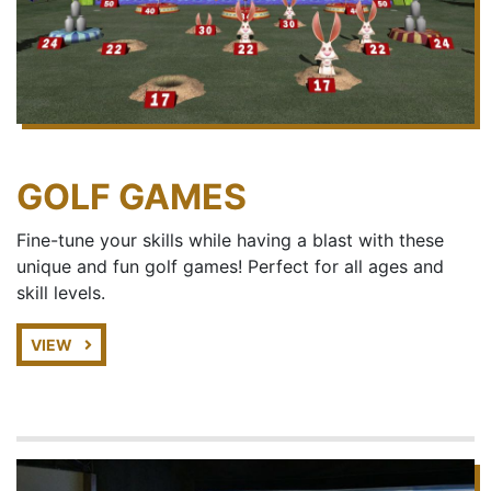
GOLF GAMES
Fine-tune your skills while having a blast with these
unique and fun golf games! Perfect for all ages and
skill levels.
VIEW