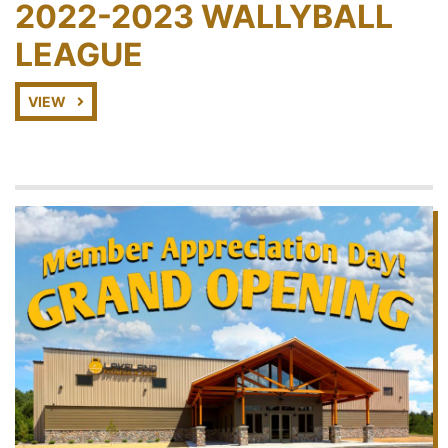
2022-2023 WALLYBALL
LEAGUE
VIEW