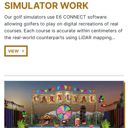
SIMULATOR WORK
Our golf simulators use E6 CONNECT software
allowing golfers to play on digital recreations of real
courses. Each course is accurate within centimeters of
the real-world counterparts using LiDAR mapping...
VIEW