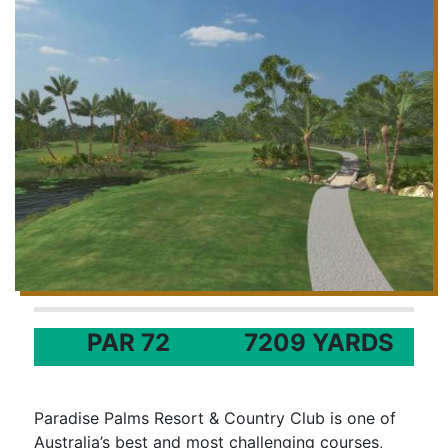
PAR 72
7209 YARDS
Paradise Palms Resort & Country Club is one of
Australia’s best and most challenging courses,