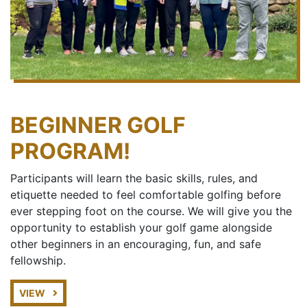
BEGINNER GOLF
PROGRAM!
Participants will learn the basic skills, rules, and
etiquette needed to feel comfortable golfing before
ever stepping foot on the course. We will give you the
opportunity to establish your golf game alongside
other beginners in an encouraging, fun, and safe
fellowship.
VIEW