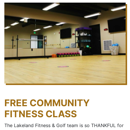
FREE COMMUNITY
FITNESS CLASS
The Lakeland Fitness & Golf team is so THANKFUL for