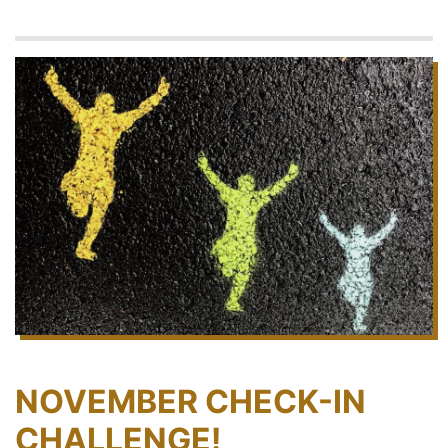
NOVEMBER CHECK-IN
CHALLENGE!