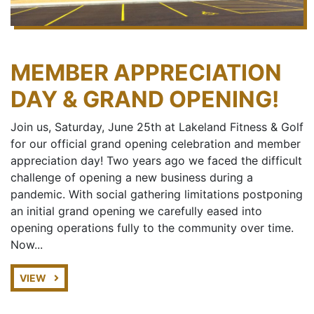
MEMBER APPRECIATION
DAY & GRAND OPENING!
Join us, Saturday, June 25th at Lakeland Fitness & Golf
for our official grand opening celebration and member
appreciation day! Two years ago we faced the difficult
challenge of opening a new business during a
pandemic. With social gathering limitations postponing
an initial grand opening we carefully eased into
opening operations fully to the community over time.
Now...
VIEW