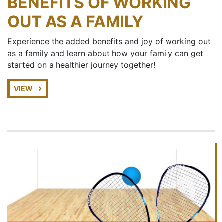
BENEFITS OF WORKING
OUT AS A FAMILY
Experience the added benefits and joy of working out
as a family and learn about how your family can get
started on a healthier journey together!
VIEW