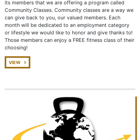
its members that we are offering a program called
Community Classes. Community classes are a way we
can give back to you, our valued members. Each
month will be dedicated to an employment category
or lifestyle we would like to honor and give thanks to!
Those members can enjoy a FREE fitness class of their
choosing!
VIEW