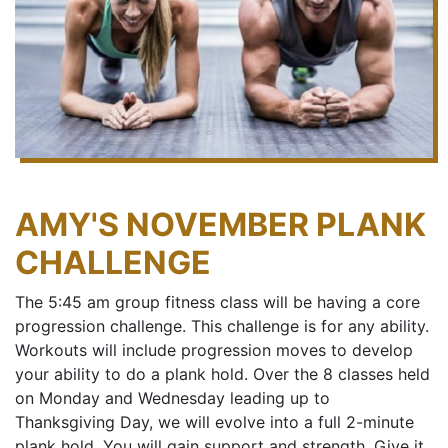
AMY'S NOVEMBER PLANK
CHALLENGE
The 5:45 am group fitness class will be having a core
progression challenge. This challenge is for any ability.
Workouts will include progression moves to develop
your ability to do a plank hold. Over the 8 classes held
on Monday and Wednesday leading up to
Thanksgiving Day, we will evolve into a full 2-minute
plank hold. You will gain support and strength. Give it