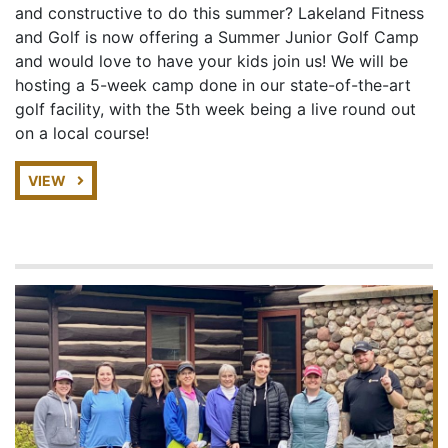
and constructive to do this summer? Lakeland Fitness
and Golf is now offering a Summer Junior Golf Camp
and would love to have your kids join us! We will be
hosting a 5-week camp done in our state-of-the-art
golf facility, with the 5th week being a live round out
on a local course!
VIEW