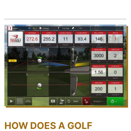
HOW DOES A GOLF