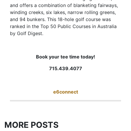
and offers a combination of blanketing fairways,
winding creeks, six lakes, narrow rolling greens,
and 94 bunkers. This 18-hole golf course was
ranked in the Top 50 Public Courses in Australia
by Golf Digest.
Book your tee time today!
715.439.4077
e6connect
MORE POSTS