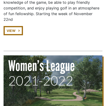
knowledge of the game, be able to play friendly
competition, and enjoy playing golf in an atmosphere
of fun fellowship. Starting the week of November
22nd
VIEW