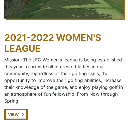
2021-2022 WOMEN'S
LEAGUE
Mission: The LFG Women's league is being established
this year to provide all interested ladies in our
community, regardless of their golfing skills, the
opportunity to improve their golfing abilities, increase
their knowledge of the game, and enjoy playing golf in
an atmosphere of fun fellowship. From Now through
Spring!
VIEW