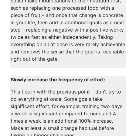
could make modifications to their nutrition first,
such as replacing one processed food with a
piece of fruit – and once that change is concrete
in your life, then add in additional goals as a next
step – replacing a negative with a positive works
twice as fast as either independently. Taking
everything on all at once is very rarely achievable
and removes the sense that the goal is reachable
right out of the gate.
Slowly increase the frequency of effort:
This ties in with the previous point – don’t try to
do everything at once. Some goals take
significant effort; for example, training two days
a week is significant compared to none and 4
times a week is an additional 100% increase.
Make at least a small change habitual before
taking on bigger challenges.