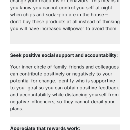
change your reactions or behaviors. This means if
you know you cannot control yourself at night
when chips and soda-pop are in the house –
don’t buy these products at all instead of thinking
you will have increased willpower to avoid them.
Seek positive social support and accountability:
Your inner circle of family, friends and colleagues
can contribute positively or negatively to your
potential for change. Identify who is supportive
to your goal so you can obtain positive feedback
and accountability while distancing yourself from
negative influencers, so they cannot derail your
plans.
Appreciate that rewards work: