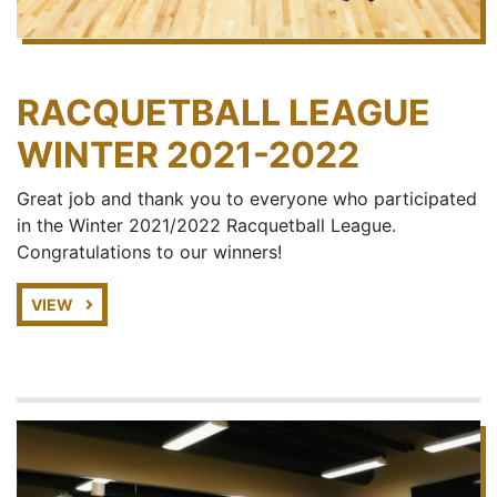
RACQUETBALL LEAGUE
WINTER 2021-2022
Great job and thank you to everyone who participated
in the Winter 2021/2022 Racquetball League.
Congratulations to our winners!
VIEW