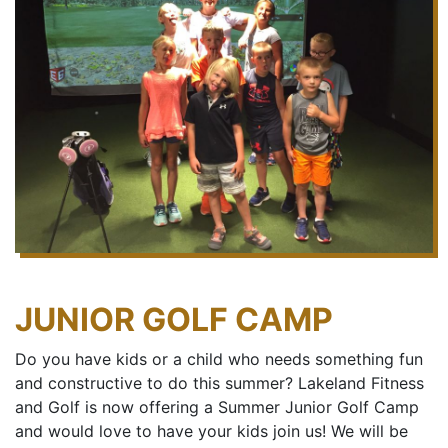
JUNIOR GOLF CAMP
Do you have kids or a child who needs something fun
and constructive to do this summer? Lakeland Fitness
and Golf is now offering a Summer Junior Golf Camp
and would love to have your kids join us! We will be