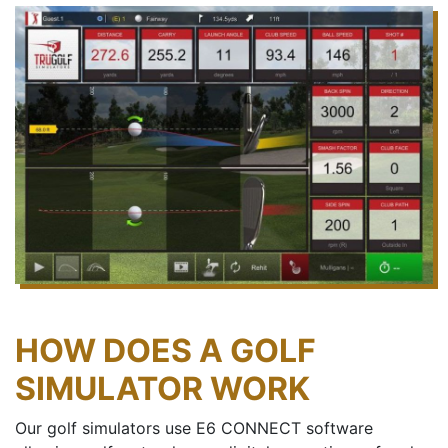
HOW DOES A GOLF
SIMULATOR WORK
Our golf simulators use E6 CONNECT software