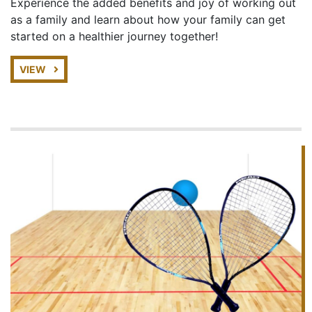
Experience the added benefits and joy of working out
as a family and learn about how your family can get
started on a healthier journey together!
VIEW