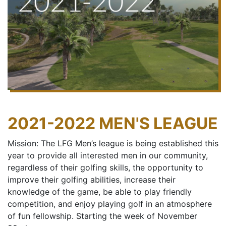
2021-2022 MEN'S LEAGUE
Mission: The LFG Men’s league is being established this
year to provide all interested men in our community,
regardless of their golfing skills, the opportunity to
improve their golfing abilities, increase their
knowledge of the game, be able to play friendly
competition, and enjoy playing golf in an atmosphere
of fun fellowship. Starting the week of November