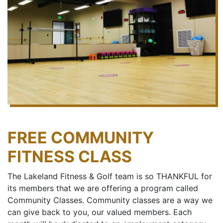
FREE COMMUNITY
FITNESS CLASS
The Lakeland Fitness & Golf team is so THANKFUL for
its members that we are offering a program called
Community Classes. Community classes are a way we
can give back to you, our valued members. Each