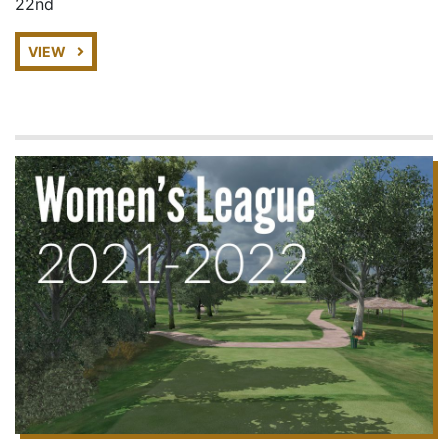
22nd
VIEW