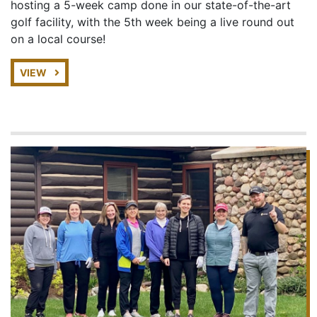
hosting a 5-week camp done in our state-of-the-art
golf facility, with the 5th week being a live round out
on a local course!
VIEW