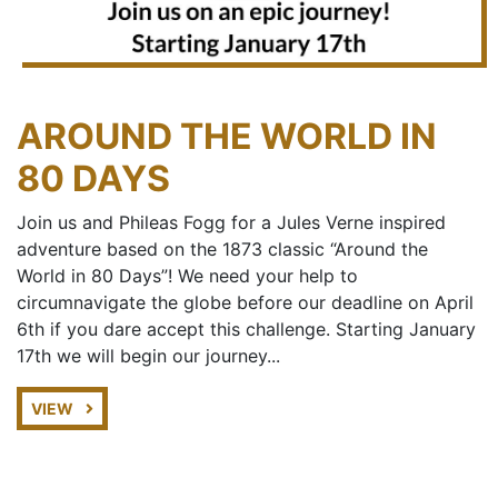
AROUND THE WORLD IN
80 DAYS
Join us and Phileas Fogg for a Jules Verne inspired
adventure based on the 1873 classic “Around the
World in 80 Days”! We need your help to
circumnavigate the globe before our deadline on April
6th if you dare accept this challenge. Starting January
17th we will begin our journey...
VIEW