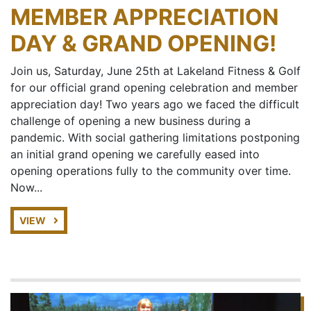
MEMBER APPRECIATION
DAY & GRAND OPENING!
Join us, Saturday, June 25th at Lakeland Fitness & Golf
for our official grand opening celebration and member
appreciation day! Two years ago we faced the difficult
challenge of opening a new business during a
pandemic. With social gathering limitations postponing
an initial grand opening we carefully eased into
opening operations fully to the community over time.
Now...
VIEW