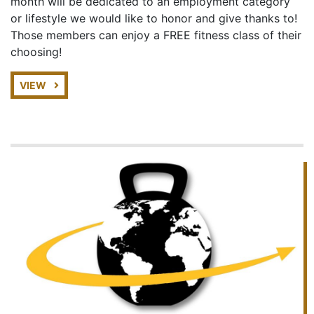
month will be dedicated to an employment category
or lifestyle we would like to honor and give thanks to!
Those members can enjoy a FREE fitness class of their
choosing!
VIEW