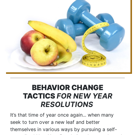
BEHAVIOR CHANGE
TACTICS
FOR NEW YEAR
RESOLUTIONS
It’s that time of year once again... when many
seek to turn over a new leaf and better
themselves in various ways by pursuing a self-