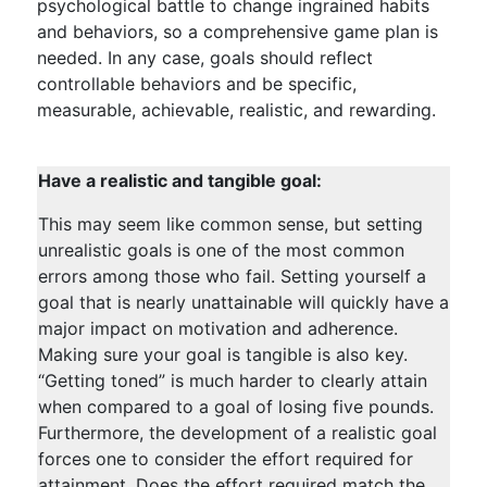
psychological battle to change ingrained habits
and behaviors, so a comprehensive game plan is
needed. In any case, goals should reflect
controllable behaviors and be specific,
measurable, achievable, realistic, and rewarding.
Have a realistic and tangible goal:
This may seem like common sense, but setting
unrealistic goals is one of the most common
errors among those who fail. Setting yourself a
goal that is nearly unattainable will quickly have a
major impact on motivation and adherence.
Making sure your goal is tangible is also key.
“Getting toned” is much harder to clearly attain
when compared to a goal of losing five pounds.
Furthermore, the development of a realistic goal
forces one to consider the effort required for
attainment. Does the effort required match the