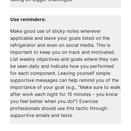
Use reminders:
Make good use of sticky notes wherever
applicable and leave your goals listed on the
refrigerator and even on social media. This is
important to keep you on track and motivated.
List weekly objectives and goals where they can
be seen daily and indicate how you performed
for each component. Leaving yourself simple
supportive messages can help remind you of the
importance of your goal (e.g., “Make sure to walk
after work each night for 15 minutes – you know
you feel better when you do!”) Exercise
professionals should use this tactic through
supportive emails and texts.