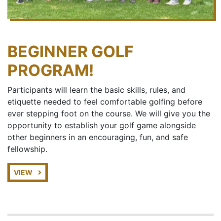
BEGINNER GOLF
PROGRAM!
Participants will learn the basic skills, rules, and
etiquette needed to feel comfortable golfing before
ever stepping foot on the course. We will give you the
opportunity to establish your golf game alongside
other beginners in an encouraging, fun, and safe
fellowship.
VIEW