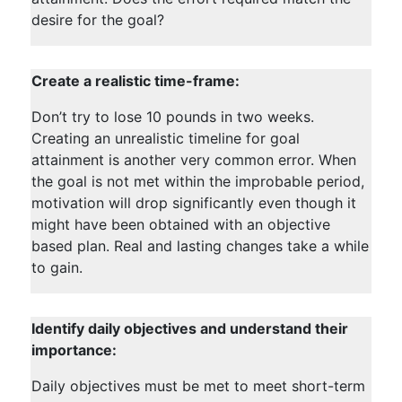
desire for the goal?
Create a realistic time-frame:
Don’t try to lose 10 pounds in two weeks.
Creating an unrealistic timeline for goal
attainment is another very common error. When
the goal is not met within the improbable period,
motivation will drop significantly even though it
might have been obtained with an objective
based plan. Real and lasting changes take a while
to gain.
Identify daily objectives and understand their
importance:
Daily objectives must be met to meet short-term