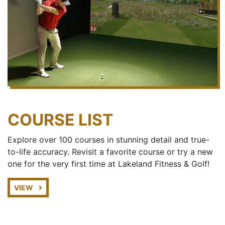
COURSE LIST
Explore over 100 courses in stunning detail and true-
to-life accuracy. Revisit a favorite course or try a new
one for the very first time at Lakeland Fitness & Golf!
VIEW