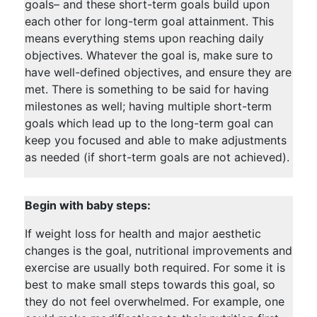
goals– and these short-term goals build upon
each other for long-term goal attainment. This
means everything stems upon reaching daily
objectives. Whatever the goal is, make sure to
have well-defined objectives, and ensure they are
met. There is something to be said for having
milestones as well; having multiple short-term
goals which lead up to the long-term goal can
keep you focused and able to make adjustments
as needed (if short-term goals are not achieved).
Begin with baby steps:
If weight loss for health and major aesthetic
changes is the goal, nutritional improvements and
exercise are usually both required. For some it is
best to make small steps towards this goal, so
they do not feel overwhelmed. For example, one