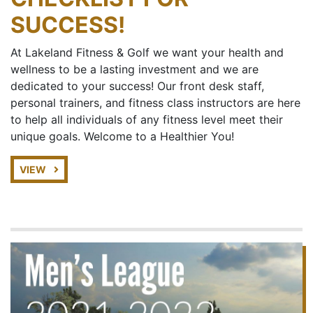
SUCCESS!
At Lakeland Fitness & Golf we want your health and
wellness to be a lasting investment and we are
dedicated to your success! Our front desk staff,
personal trainers, and fitness class instructors are here
to help all individuals of any fitness level meet their
unique goals. Welcome to a Healthier You!
VIEW