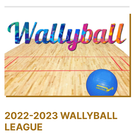
2022-2023 WALLYBALL
LEAGUE