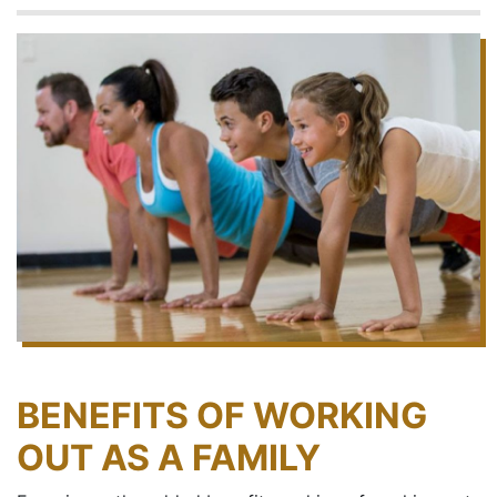
BENEFITS OF WORKING
OUT AS A FAMILY