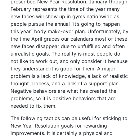
prescribed New Year Resolution. January through
February represents the time of the year many
new faces will show up in gyms nationwide as
people pursue the annual “it’s going to happen
this year” body make-over plan. Unfortunately, by
the time April graces our calendars most of these
new faces disappear due to unfulfilled and often
unrealistic goals. The reality is most people do
not like to work out, and only consider it because
they understand it is good for them. A major
problem is a lack of knowledge, a lack of realistic
thought process, and a lack of a support plan.
Negative behaviors are what has created the
problems, so it is positive behaviors that are
needed to fix them.
The following tactics can be useful for sticking to
New Year Resolution goals for rewarding
improvements. It is certainly a physical and