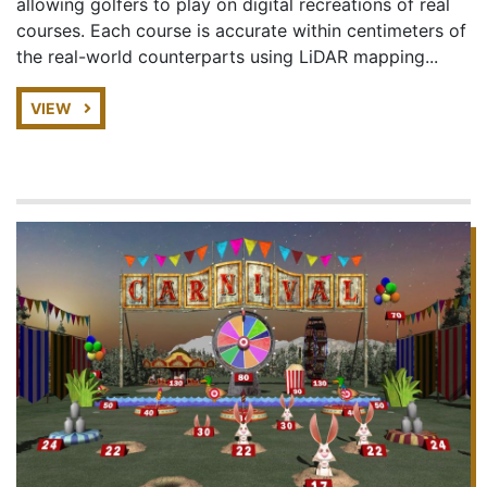
allowing golfers to play on digital recreations of real
courses. Each course is accurate within centimeters of
the real-world counterparts using LiDAR mapping...
VIEW