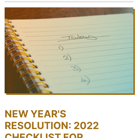
NEW YEAR'S
RESOLUTION: 2022
CHECKLIST FOR