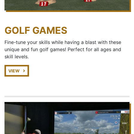
GOLF GAMES
Fine-tune your skills while having a blast with these
unique and fun golf games! Perfect for all ages and
skill levels.
VIEW