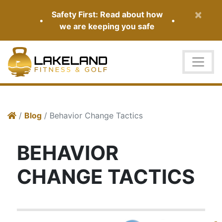
×
Safety First: Read about how
•
•
we are keeping you safe
/
Blog
/ Behavior Change Tactics
BEHAVIOR
CHANGE TACTICS