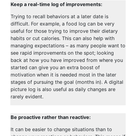
Keep a real-time log of improvements:
Trying to recall behaviors at a later date is
difficult. For example, a food log can be very
useful for those trying to improve their dietary
habits or cut calories. This can also help with
managing expectations – as many people want to
see rapid improvements on the spot; looking
back at how you have improved from where you
started can give you an extra boost of
motivation when it is needed most in the later
stages of pursuing the goal (months in). A digital
picture log is also useful as daily changes are
rarely evident.
Be proactive rather than reactive:
It can be easier to change situations than to