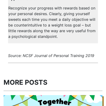
Recognize your progress with rewards based on
your personal desires. Clearly, giving yourself
sweets each time you meet a daily objective will
be counterintuitive to a weight loss goal – but
little rewards along the way are very useful from
a psychological standpoint.
Source: NCSF Journal of Personal Training 2019
MORE POSTS