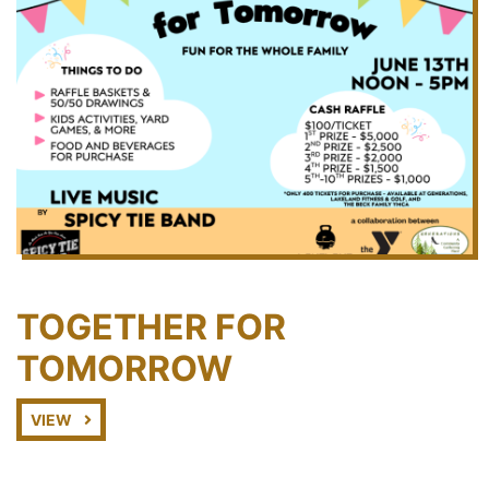
TOGETHER FOR
TOMORROW
VIEW