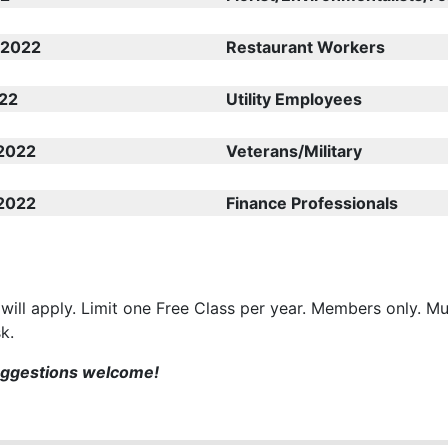
 2022
Restaurant Workers
22
Utility Employees
2022
Veterans/Military
2022
Finance Professionals
 will apply. Limit one Free Class per year. Members only. Mu
sk.
uggestions welcome!