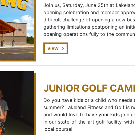
Join us, Saturday, June 25th at Lakeland
opening celebration and member apprec
difficult challenge of opening a new bu
gathering limitations postponing an init
opening operations fully to the communi
VIEW
JUNIOR GOLF CAM
Do you have kids or a child who needs 
summer? Lakeland Fitness and Golf is 
and would love to have your kids join 
in our state-of-the-art golf facility, wi
local course!