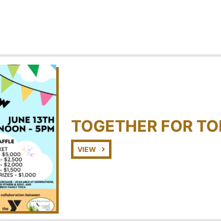
TOGETHER FOR T
VIEW