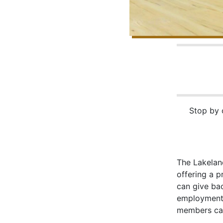
Stop by o
The Lakelan
offering a 
can give ba
employment 
members can