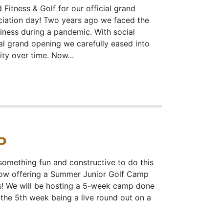
 Fitness & Golf for our official grand
iation day! Two years ago we faced the
siness during a pandemic. With social
ial grand opening we carefully eased into
ty over time. Now...
P
something fun and constructive to do this
now offering a Summer Junior Golf Camp
us! We will be hosting a 5-week camp done
th the 5th week being a live round out on a