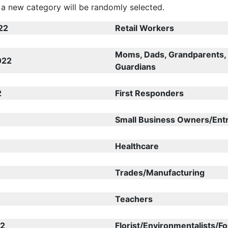
a new category will be randomly selected.
22
Retail Workers
Moms, Dads, Grandparents,
022
Guardians
2
First Responders
Small Business Owners/Ent
Healthcare
Trades/Manufacturing
Teachers
22
Florist/Environmentalists/F