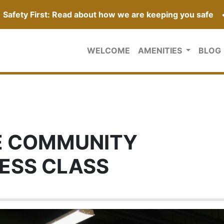
Safety First: Read about how we are keeping you safe
WELCOME
AMENITIES
BLOG
E COMMUNITY
NESS CLASS