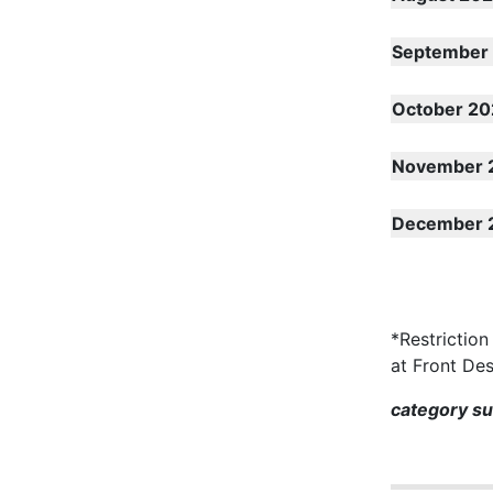
September
October 20
November 
December 
*Restriction
at Front De
category s