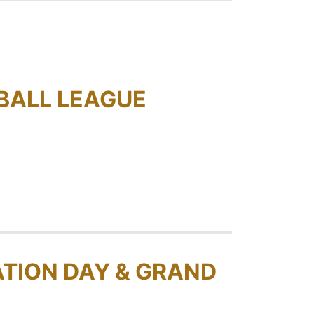
BALL LEAGUE
TION DAY & GRAND