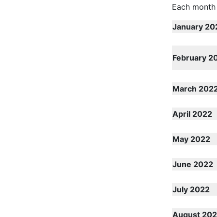
Each month 
January 20
February 2
March 202
April 2022
May 2022
June 2022
July 2022
August 20