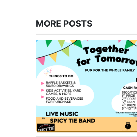
MORE POSTS