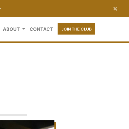
×
•
ABOUT
CONTACT
JOIN THE CLUB