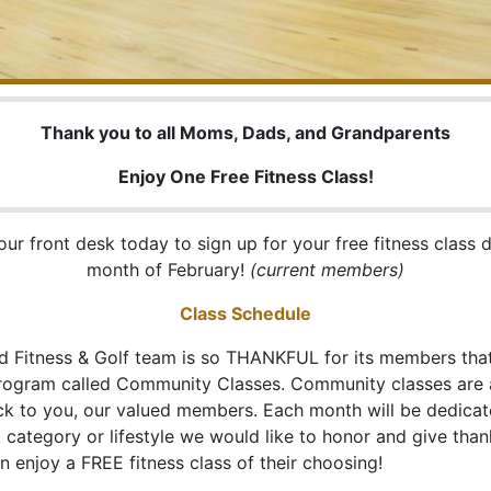
Thank you to all Moms, Dads, and Grandparents
Enjoy One Free Fitness Class!
ur front desk today to sign up for your free fitness class 
month of February!
(current members)
Class Schedule
d Fitness & Golf team is so THANKFUL for its members tha
program called Community Classes. Community classes are
ck to you, our valued members. Each month will be dedicat
category or lifestyle we would like to honor and give than
 enjoy a FREE fitness class of their choosing!