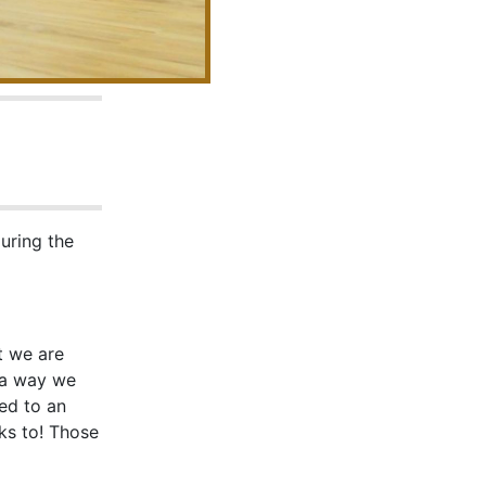
during the
t we are
 a way we
ed to an
ks to! Those