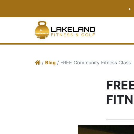
•
/
Blog
/ FREE Community Fitness Class
FRE
FIT