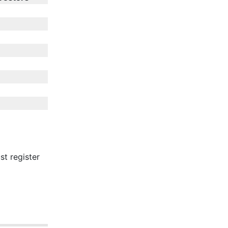
st register