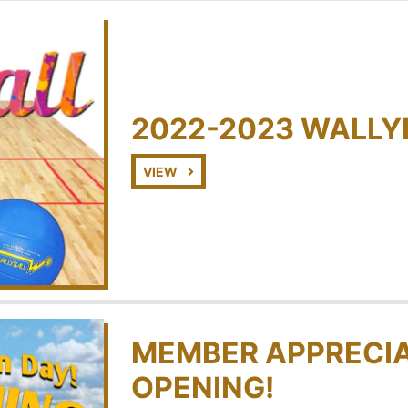
2022-2023 WALLY
VIEW
MEMBER APPRECIA
OPENING!