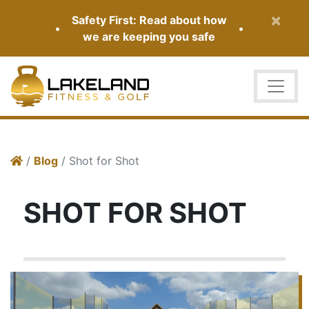
×
Safety First: Read about how
•
•
we are keeping you safe
/
Blog
/ Shot for Shot
SHOT FOR SHOT