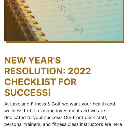
NEW YEAR'S
RESOLUTION: 2022
CHECKLIST FOR
SUCCESS!
At Lakeland Fitness & Golf we want your health and
wellness to be a lasting investment and we are
dedicated to your success! Our front desk staff,
personal trainers, and fitness class instructors are here