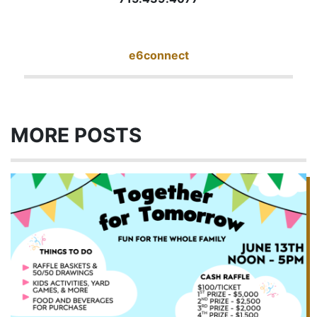
e6connect
MORE POSTS