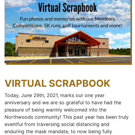
VIRTUAL SCRAPBOOK
Today, June 29th, 2021, marks our one year
anniversary and we are so grateful to have had the
pleasure of being warmly welcomed into the
Northwoods community! This past year has been truly
eventful from traversing social distancing and
enduring the mask mandate, to now being fully