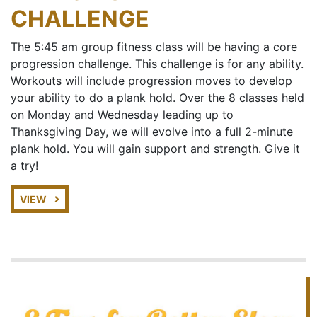
CHALLENGE
The 5:45 am group fitness class will be having a core
progression challenge. This challenge is for any ability.
Workouts will include progression moves to develop
your ability to do a plank hold. Over the 8 classes held
on Monday and Wednesday leading up to
Thanksgiving Day, we will evolve into a full 2-minute
plank hold. You will gain support and strength. Give it
a try!
VIEW