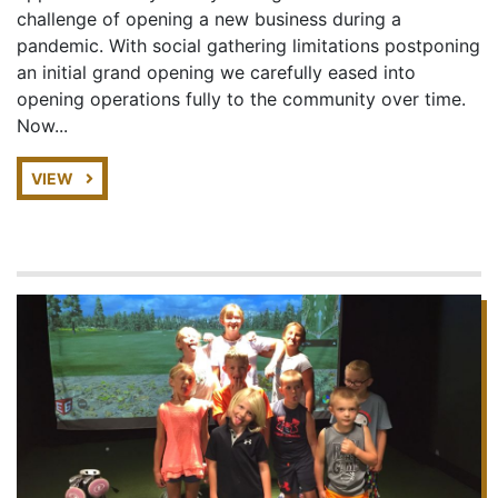
challenge of opening a new business during a
pandemic. With social gathering limitations postponing
an initial grand opening we carefully eased into
opening operations fully to the community over time.
Now...
VIEW