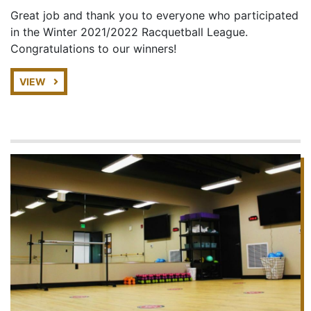
Great job and thank you to everyone who participated
in the Winter 2021/2022 Racquetball League.
Congratulations to our winners!
VIEW