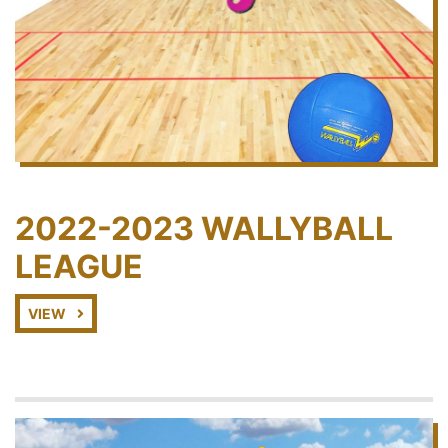
2022-2023 WALLYBALL
LEAGUE
VIEW