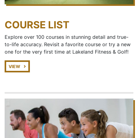
COURSE LIST
Explore over 100 courses in stunning detail and true-
to-life accuracy. Revisit a favorite course or try a new
one for the very first time at Lakeland Fitness & Golf!
VIEW