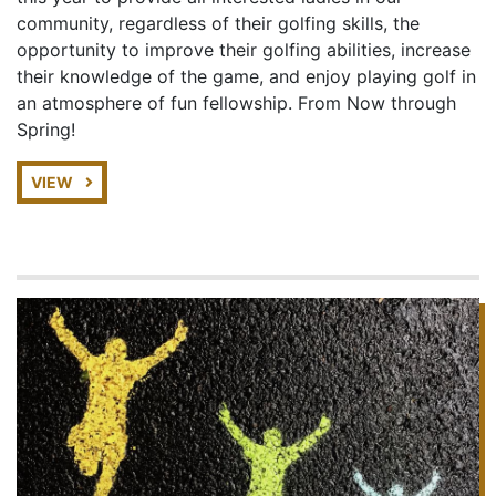
community, regardless of their golfing skills, the
opportunity to improve their golfing abilities, increase
their knowledge of the game, and enjoy playing golf in
an atmosphere of fun fellowship. From Now through
Spring!
VIEW