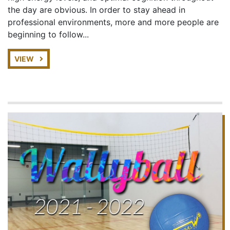
the day are obvious. In order to stay ahead in
professional environments, more and more people are
beginning to follow...
VIEW