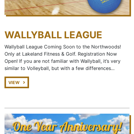
WALLYBALL LEAGUE
Wallyball League Coming Soon to the Northwoods!
Only at Lakeland Fitness & Golf. Registration Now
Open! If you are not familiar with Wallyball, it’s very
similar to Volleyball, but with a few differences...
VIEW