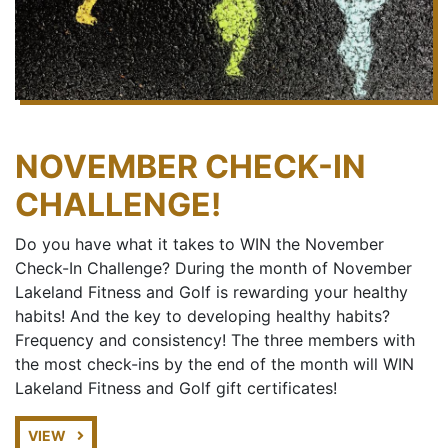
NOVEMBER CHECK-IN
CHALLENGE!
Do you have what it takes to WIN the November
Check-In Challenge? During the month of November
Lakeland Fitness and Golf is rewarding your healthy
habits! And the key to developing healthy habits?
Frequency and consistency! The three members with
the most check-ins by the end of the month will WIN
Lakeland Fitness and Golf gift certificates!
VIEW