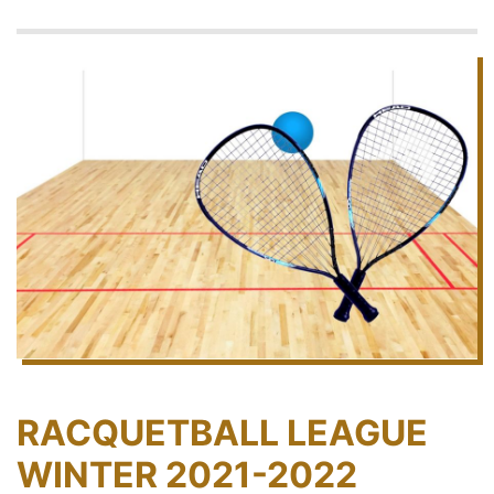
RACQUETBALL LEAGUE
WINTER 2021-2022