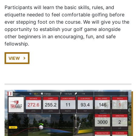
Participants will learn the basic skills, rules, and
etiquette needed to feel comfortable golfing before
ever stepping foot on the course. We will give you the
opportunity to establish your golf game alongside
other beginners in an encouraging, fun, and safe
fellowship.
VIEW