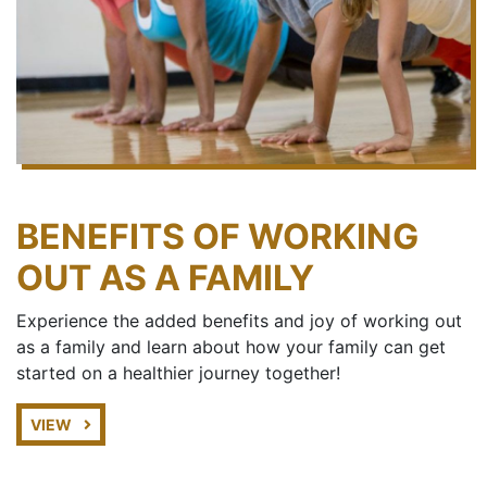
BENEFITS OF WORKING
OUT AS A FAMILY
Experience the added benefits and joy of working out
as a family and learn about how your family can get
started on a healthier journey together!
VIEW