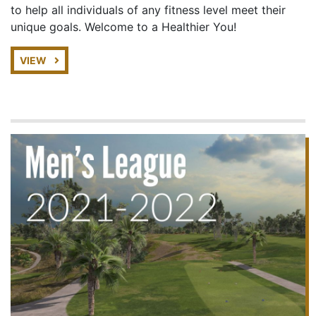
to help all individuals of any fitness level meet their
unique goals. Welcome to a Healthier You!
VIEW