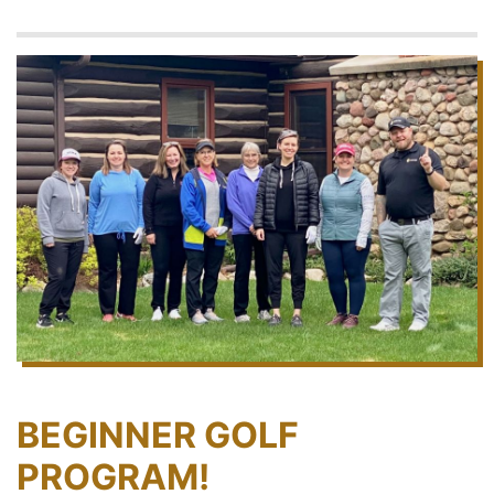
BEGINNER GOLF
PROGRAM!