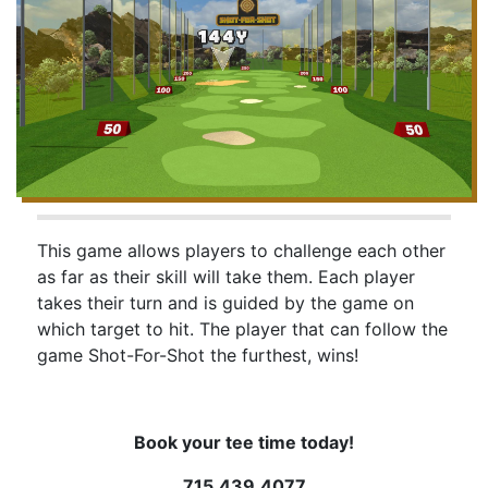
This game allows players to challenge each other
as far as their skill will take them. Each player
takes their turn and is guided by the game on
which target to hit. The player that can follow the
game Shot-For-Shot the furthest, wins!
Book your tee time today!
715.439.4077