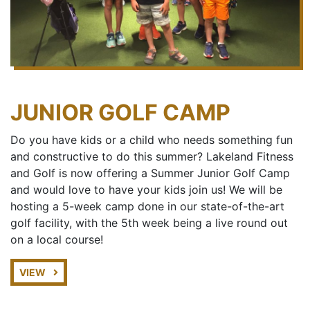
JUNIOR GOLF CAMP
Do you have kids or a child who needs something fun
and constructive to do this summer? Lakeland Fitness
and Golf is now offering a Summer Junior Golf Camp
and would love to have your kids join us! We will be
hosting a 5-week camp done in our state-of-the-art
golf facility, with the 5th week being a live round out
on a local course!
VIEW