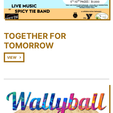
TOGETHER FOR
TOMORROW
VIEW