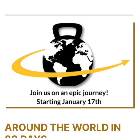
AROUND THE WORLD IN