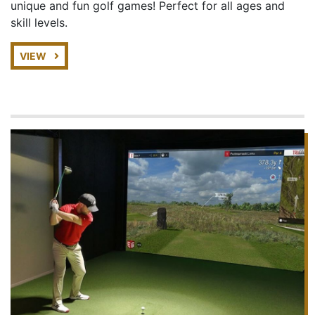
unique and fun golf games! Perfect for all ages and
skill levels.
VIEW