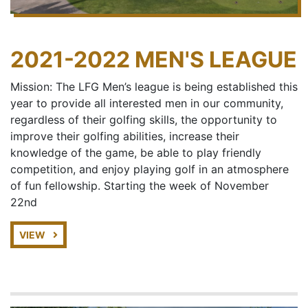
2021-2022 MEN'S LEAGUE
Mission: The LFG Men’s league is being established this
year to provide all interested men in our community,
regardless of their golfing skills, the opportunity to
improve their golfing abilities, increase their
knowledge of the game, be able to play friendly
competition, and enjoy playing golf in an atmosphere
of fun fellowship. Starting the week of November
22nd
VIEW