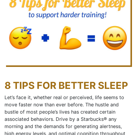
8 TIPS FOR BETTER SLEEP
Let’s face it, whether real or perceived, life seems to
move faster now than ever before. The hustle and
bustle of most people’s lives has created certain
associated behaviors. Drive by a Starbucks® any
morning and the demands for generating alertness,
high energy levels, and optimal cognition throughout