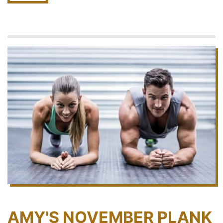
AMY'S NOVEMBER PLANK