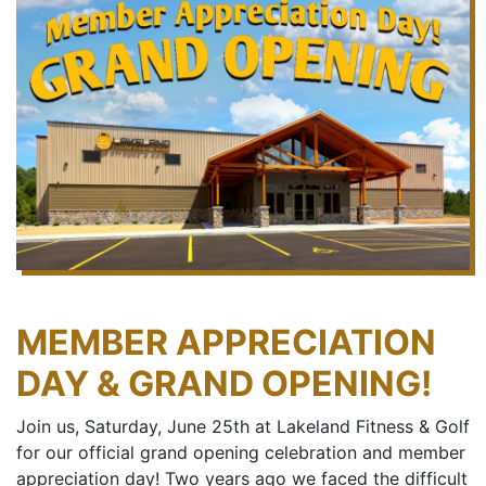
MEMBER APPRECIATION
DAY & GRAND OPENING!
Join us, Saturday, June 25th at Lakeland Fitness & Golf
for our official grand opening celebration and member
appreciation day! Two years ago we faced the difficult