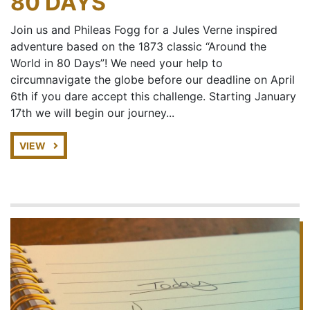
80 DAYS
Join us and Phileas Fogg for a Jules Verne inspired
adventure based on the 1873 classic “Around the
World in 80 Days”! We need your help to
circumnavigate the globe before our deadline on April
6th if you dare accept this challenge. Starting January
17th we will begin our journey...
VIEW