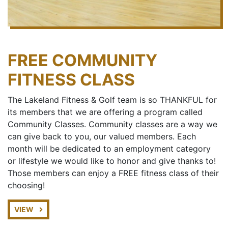
FREE COMMUNITY
FITNESS CLASS
The Lakeland Fitness & Golf team is so THANKFUL for
its members that we are offering a program called
Community Classes. Community classes are a way we
can give back to you, our valued members. Each
month will be dedicated to an employment category
or lifestyle we would like to honor and give thanks to!
Those members can enjoy a FREE fitness class of their
choosing!
VIEW