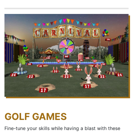
GOLF GAMES
Fine-tune your skills while having a blast with these