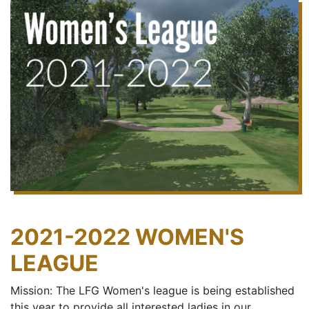
2021-2022 WOMEN'S
LEAGUE
Mission: The LFG Women's league is being established
this year to provide all interested ladies in our