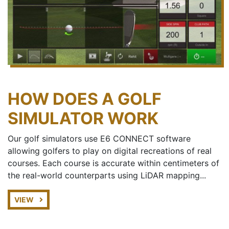
HOW DOES A GOLF
SIMULATOR WORK
Our golf simulators use E6 CONNECT software
allowing golfers to play on digital recreations of real
courses. Each course is accurate within centimeters of
the real-world counterparts using LiDAR mapping...
VIEW