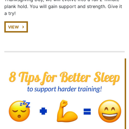
plank hold. You will gain support and strength. Give it
a try!
VIEW