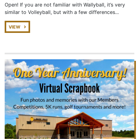
Open! If you are not familiar with Wallyball, it’s very
similar to Volleyball, but with a few differences...
VIEW