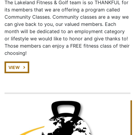
The Lakeland Fitness & Golf team is so THANKFUL for
its members that we are offering a program called
Community Classes. Community classes are a way we
can give back to you, our valued members. Each
month will be dedicated to an employment category
or lifestyle we would like to honor and give thanks to!
Those members can enjoy a FREE fitness class of their
choosing!
VIEW