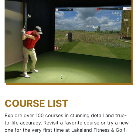
COURSE LIST
Explore over 100 courses in stunning detail and true-
to-life accuracy. Revisit a favorite course or try a new
one for the very first time at Lakeland Fitness & Golf!