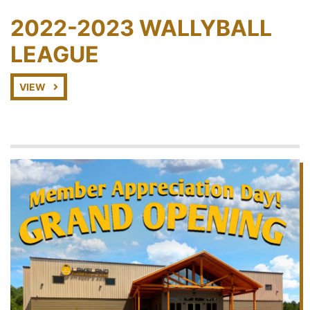
2022-2023 WALLYBALL
LEAGUE
VIEW