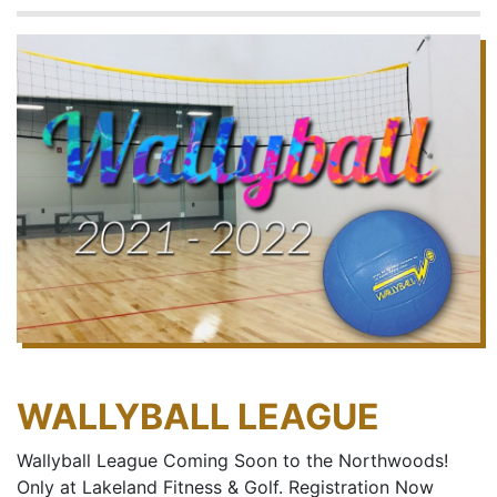
WALLYBALL LEAGUE
Wallyball League Coming Soon to the Northwoods!
Only at Lakeland Fitness & Golf. Registration Now