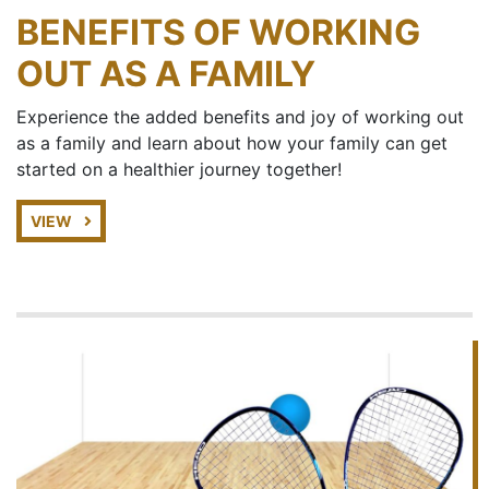
BENEFITS OF WORKING
OUT AS A FAMILY
Experience the added benefits and joy of working out
as a family and learn about how your family can get
started on a healthier journey together!
VIEW