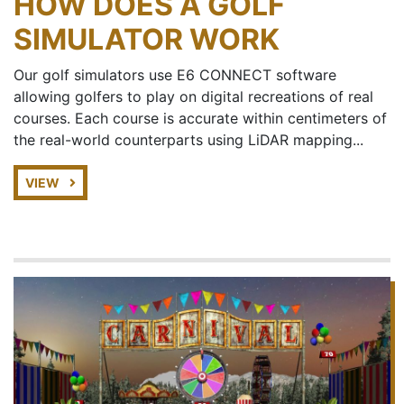
HOW DOES A GOLF
SIMULATOR WORK
Our golf simulators use E6 CONNECT software
allowing golfers to play on digital recreations of real
courses. Each course is accurate within centimeters of
the real-world counterparts using LiDAR mapping...
VIEW