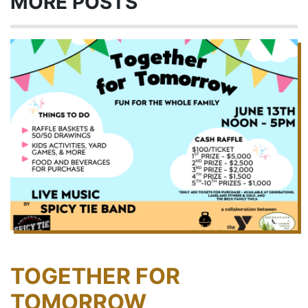
MORE POSTS
TOGETHER FOR
TOMORROW