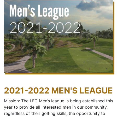
2021-2022 MEN'S LEAGUE
Mission: The LFG Men’s league is being established this
year to provide all interested men in our community,
regardless of their golfing skills, the opportunity to