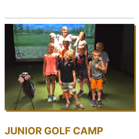
JUNIOR GOLF CAMP