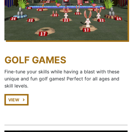
GOLF GAMES
Fine-tune your skills while having a blast with these
unique and fun golf games! Perfect for all ages and
skill levels.
VIEW