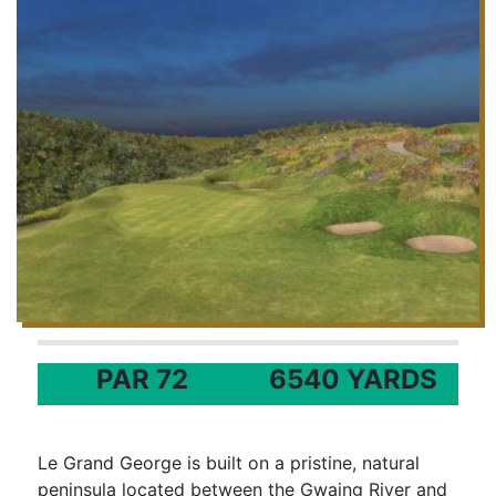
PAR 72
6540 YARDS
Le Grand George is built on a pristine, natural
peninsula located between the Gwaing River and