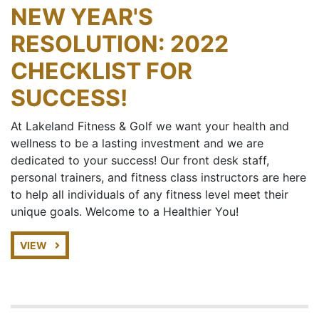
NEW YEAR'S
RESOLUTION: 2022
CHECKLIST FOR
SUCCESS!
At Lakeland Fitness & Golf we want your health and
wellness to be a lasting investment and we are
dedicated to your success! Our front desk staff,
personal trainers, and fitness class instructors are here
to help all individuals of any fitness level meet their
unique goals. Welcome to a Healthier You!
VIEW