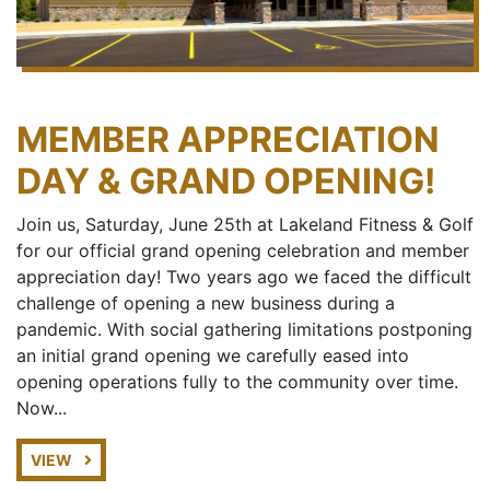
MEMBER APPRECIATION
DAY & GRAND OPENING!
Join us, Saturday, June 25th at Lakeland Fitness & Golf
for our official grand opening celebration and member
appreciation day! Two years ago we faced the difficult
challenge of opening a new business during a
pandemic. With social gathering limitations postponing
an initial grand opening we carefully eased into
opening operations fully to the community over time.
Now...
VIEW