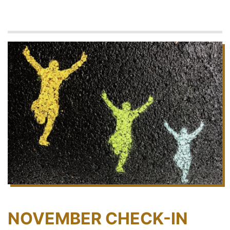
NOVEMBER CHECK-IN