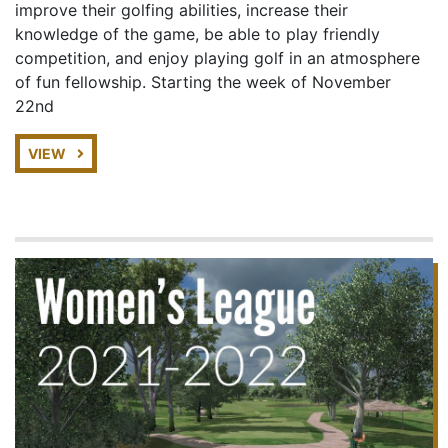
improve their golfing abilities, increase their
knowledge of the game, be able to play friendly
competition, and enjoy playing golf in an atmosphere
of fun fellowship. Starting the week of November
22nd
VIEW