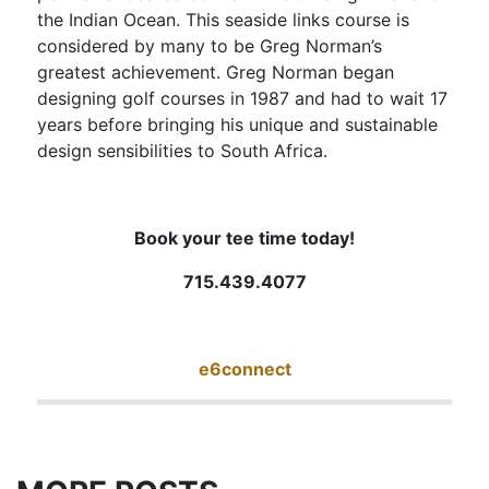
the Indian Ocean. This seaside links course is
considered by many to be Greg Norman’s
greatest achievement. Greg Norman began
designing golf courses in 1987 and had to wait 17
years before bringing his unique and sustainable
design sensibilities to South Africa.
Book your tee time today!
715.439.4077
e6connect