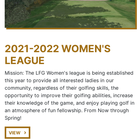
2021-2022 WOMEN'S
LEAGUE
Mission: The LFG Women's league is being established
this year to provide all interested ladies in our
community, regardless of their golfing skills, the
opportunity to improve their golfing abilities, increase
their knowledge of the game, and enjoy playing golf in
an atmosphere of fun fellowship. From Now through
Spring!
VIEW