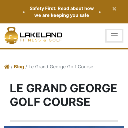
×
Safety First: Read about how
•
•
we are keeping you safe
/
Blog
/ Le Grand George Golf Course
LE GRAND GEORGE
GOLF COURSE