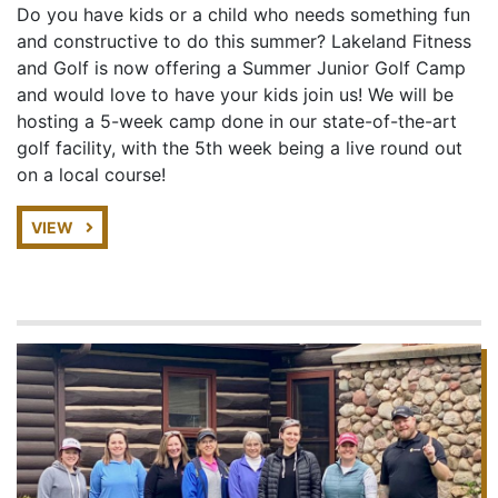
Do you have kids or a child who needs something fun
and constructive to do this summer? Lakeland Fitness
and Golf is now offering a Summer Junior Golf Camp
and would love to have your kids join us! We will be
hosting a 5-week camp done in our state-of-the-art
golf facility, with the 5th week being a live round out
on a local course!
VIEW