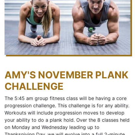
AMY'S NOVEMBER PLANK
CHALLENGE
The 5:45 am group fitness class will be having a core
progression challenge. This challenge is for any ability.
Workouts will include progression moves to develop
your ability to do a plank hold. Over the 8 classes held
on Monday and Wednesday leading up to
Thanksgiving Day, we will evolve into a full 2-minute