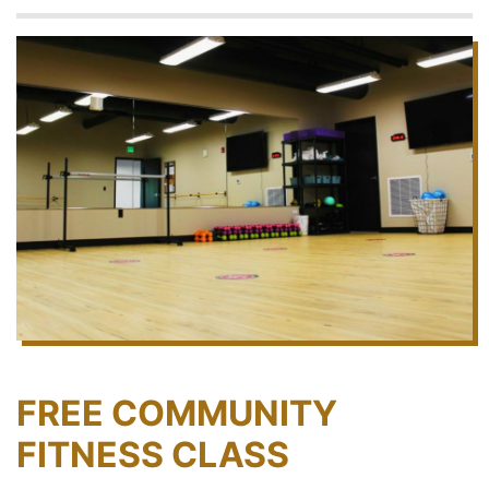
FREE COMMUNITY
FITNESS CLASS