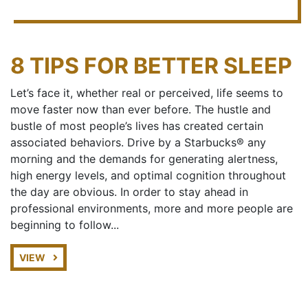
8 TIPS FOR BETTER SLEEP
Let’s face it, whether real or perceived, life seems to
move faster now than ever before. The hustle and
bustle of most people’s lives has created certain
associated behaviors. Drive by a Starbucks® any
morning and the demands for generating alertness,
high energy levels, and optimal cognition throughout
the day are obvious. In order to stay ahead in
professional environments, more and more people are
beginning to follow...
VIEW