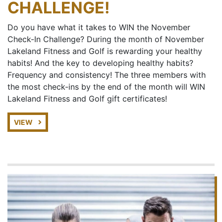
CHALLENGE!
Do you have what it takes to WIN the November
Check-In Challenge? During the month of November
Lakeland Fitness and Golf is rewarding your healthy
habits! And the key to developing healthy habits?
Frequency and consistency! The three members with
the most check-ins by the end of the month will WIN
Lakeland Fitness and Golf gift certificates!
VIEW