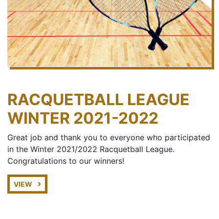
RACQUETBALL LEAGUE
WINTER 2021-2022
Great job and thank you to everyone who participated
in the Winter 2021/2022 Racquetball League.
Congratulations to our winners!
VIEW