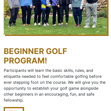
BEGINNER GOLF
PROGRAM!
Participants will learn the basic skills, rules, and
etiquette needed to feel comfortable golfing before
ever stepping foot on the course. We will give you the
opportunity to establish your golf game alongside
other beginners in an encouraging, fun, and safe
fellowship.