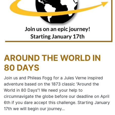
AROUND THE WORLD IN
80 DAYS
Join us and Phileas Fogg for a Jules Verne inspired
adventure based on the 1873 classic “Around the
World in 80 Days”! We need your help to
circumnavigate the globe before our deadline on April
6th if you dare accept this challenge. Starting January
17th we will begin our journey...